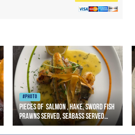
#Photo
Pieces of salmon , hake, sword fish
prawns served, seabass served
with garlic lemon butter sauce