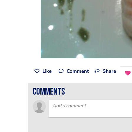
Like
Comment
Share
comments