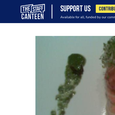
SUPPORT US
CONTRIB
Available for all, funded by our com