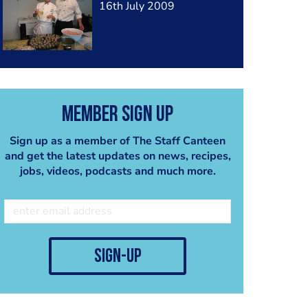
16th July 2009
Member Sign Up
Sign up as a member of The Staff Canteen
and get the latest updates on news, recipes,
jobs, videos, podcasts and much more.
sign-up