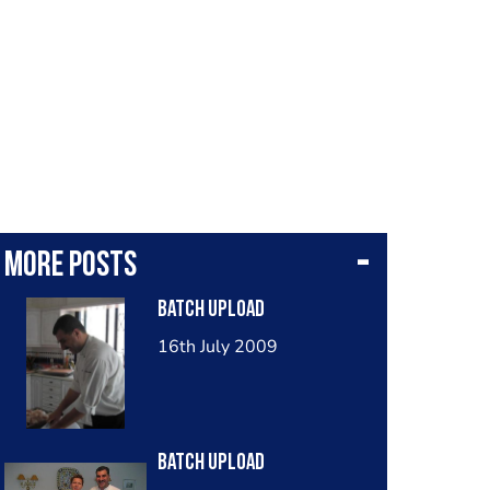
More posts
Batch Upload
16th July 2009
Batch Upload