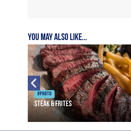
You may also like...
#Photo
Steak & frites