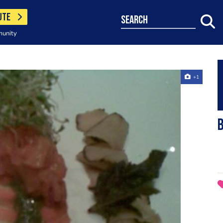
UTE
search
munity
+1