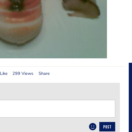
Like
299 Views
Share
POST