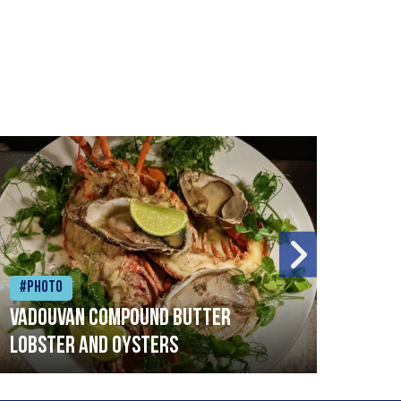
#Photo
#Ph
Vadouvan compound butter
Brai
lobster and oysters
cris
mush