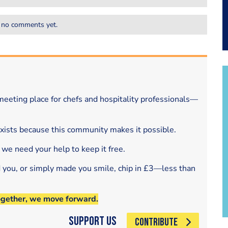
 no comments yet.
eeting place for chefs and hospitality professionals—
exists because this community makes it possible.
 we need your help to keep it free.
d you, or simply made you smile, chip in £3—less than
ogether, we move forward.
Support Us
CONTRIBUTE