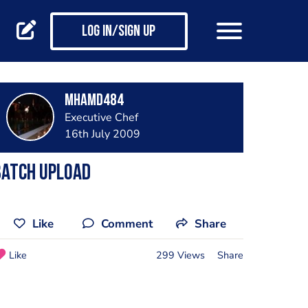
Log in/Sign up
mhamd484
Executive Chef
16th July 2009
Batch Upload
Like
Comment
Share
Like
299 Views
Share