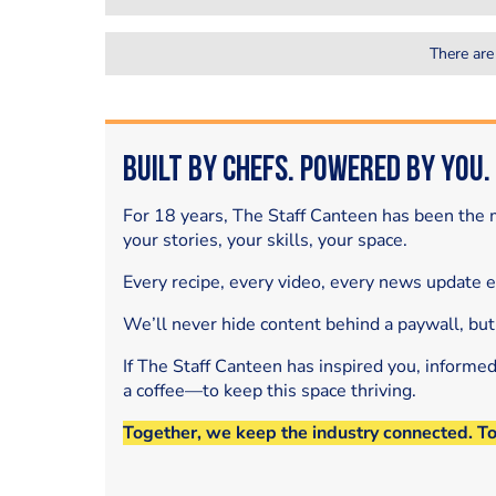
There are
Built by Chefs. Powered by You.
For 18 years, The Staff Canteen has been the m
your stories, your skills, your space.
Every recipe, every video, every news update 
We’ll never hide content behind a paywall, but
If The Staff Canteen has inspired you, informe
a coffee—to keep this space thriving.
Together, we keep the industry connected. T