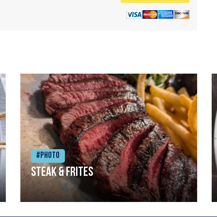
#Photo
Steak & frites