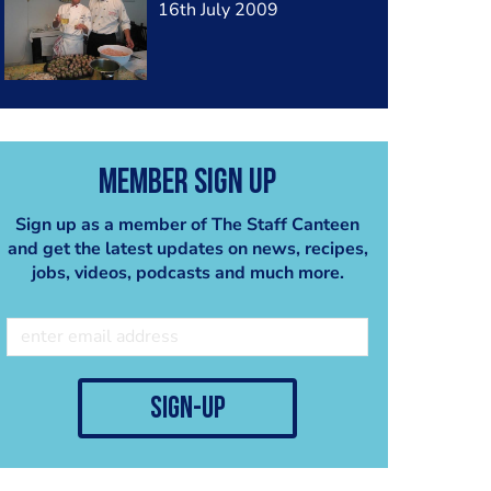
16th July 2009
Member Sign Up
Sign up as a member of The Staff Canteen
and get the latest updates on news, recipes,
jobs, videos, podcasts and much more.
sign-up