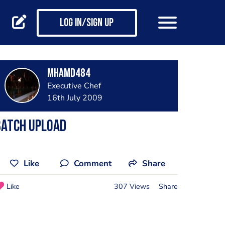
Log in/Sign up
mhamd484
Executive Chef
16th July 2009
Batch Upload
Like
Comment
Share
Like
307 Views
Share