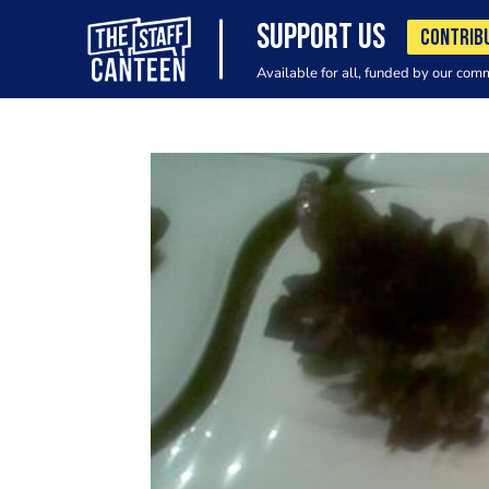
SUPPORT US
CONTRIB
Available for all, funded by our com