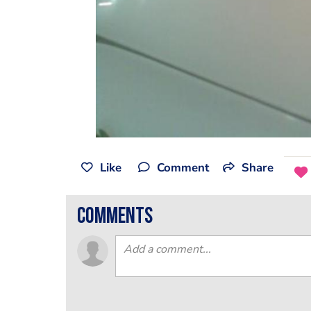
Like
Comment
Share
comments