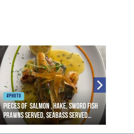
#Photo
#Ph
Pieces of salmon , hake, sword fish
Vado
prawns served, seabass served
lobs
with garlic lemon butter sauce