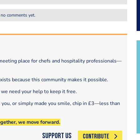
 no comments yet.
eeting place for chefs and hospitality professionals—
exists because this community makes it possible.
 we need your help to keep it free.
d you, or simply made you smile, chip in £3—less than
ogether, we move forward.
Support Us
CONTRIBUTE