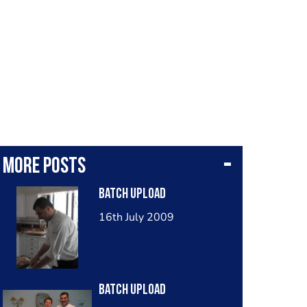
More posts
Batch Upload
16th July 2009
Batch Upload