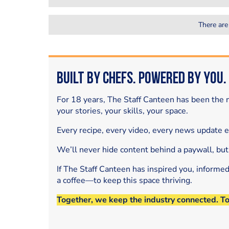
There are
Built by Chefs. Powered by You.
For 18 years, The Staff Canteen has been the m
your stories, your skills, your space.
Every recipe, every video, every news update 
We’ll never hide content behind a paywall, but
If The Staff Canteen has inspired you, informe
a coffee—to keep this space thriving.
Together, we keep the industry connected. T