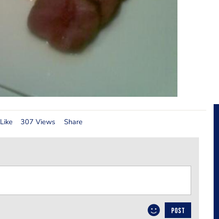
Like
307 Views
Share
POST