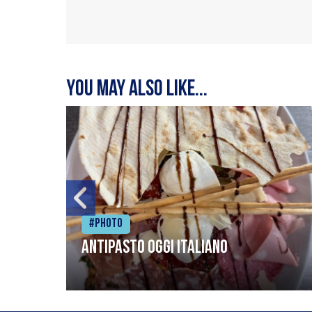
You may also like...
#Photo
Antipasto oggi italiano