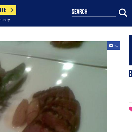
UTE
search
munity
+1