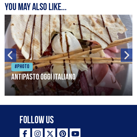
You may also like...
#Photo
Antipasto oggi italiano
Follow Us