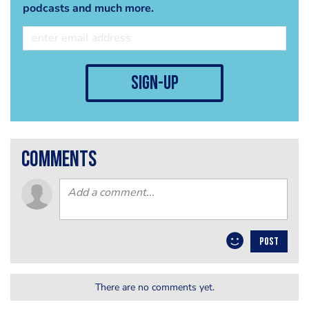
podcasts and much more.
sign-up
comments
POST
There are no comments yet.