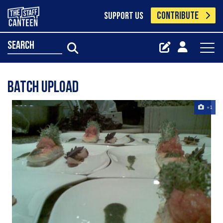
CONTRIBUTE
SUPPORT US
search
Batch Upload
+1