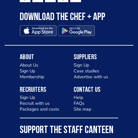
Download the Chef + app
About
Suppliers
About Us
Sign Up
Sign Up
Case studies
Membership
Advertise with us
Recruiters
Contact Us
Sign Up
Help
Recruit with us
FAQs
Packages and costs
Site map
SUPPORT THE STAFF CANTEEN