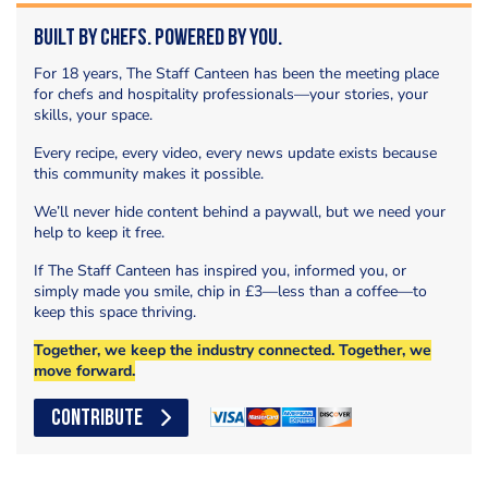
Built by Chefs. Powered by You.
For 18 years, The Staff Canteen has been the meeting place
for chefs and hospitality professionals—your stories, your
skills, your space.
Every recipe, every video, every news update exists because
this community makes it possible.
We’ll never hide content behind a paywall, but we need your
help to keep it free.
If The Staff Canteen has inspired you, informed you, or
simply made you smile, chip in £3—less than a coffee—to
keep this space thriving.
Together, we keep the industry connected. Together, we
move forward.
CONTRIBUTE