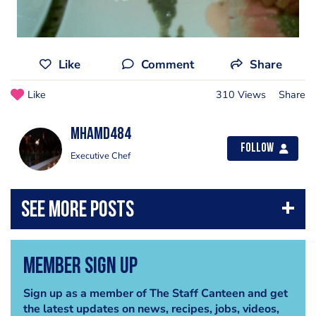
Like
Comment
Share
Like
310 Views
Share
mhamd484
Follow
Executive Chef
Member Sign Up
Sign up as a member of The Staff Canteen and get
the latest updates on news, recipes, jobs, videos,