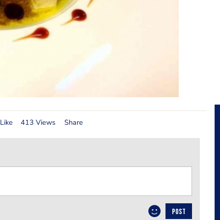
Like
413 Views
Share
POST