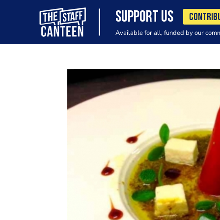
SUPPORT US
CONTRIB
Available for all, funded by our com