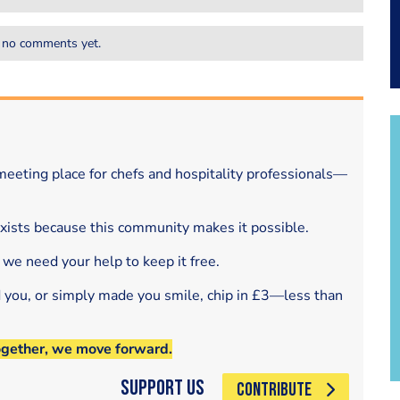
 no comments yet.
eeting place for chefs and hospitality professionals—
exists because this community makes it possible.
 we need your help to keep it free.
d you, or simply made you smile, chip in £3—less than
ogether, we move forward.
Support Us
CONTRIBUTE