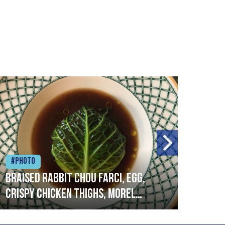
#Photo
#Ph
Braised rabbit Chou farci, egg,
When
crispy chicken thighs, morel
cruc
mushrooms,wholegrain mustard,
stre