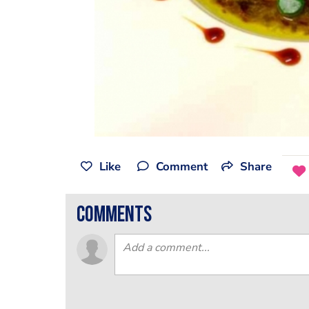
Like
Comment
Share
comments