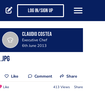
Log in/Sign up
Claudio Costea
Executive Chef
6th June 2013
.jpg
Like
Comment
Share
Like
413 Views
Share