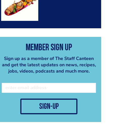
Member Sign Up
Sign up as a member of The Staff Canteen
and get the latest updates on news, recipes,
jobs, videos, podcasts and much more.
sign-up