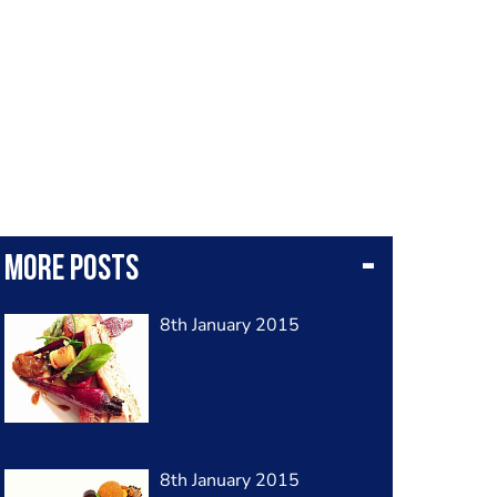
More posts
8th January 2015
8th January 2015