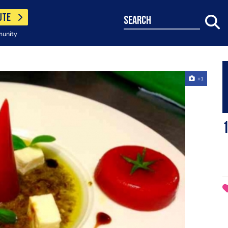
UTE
search
munity
+1
1