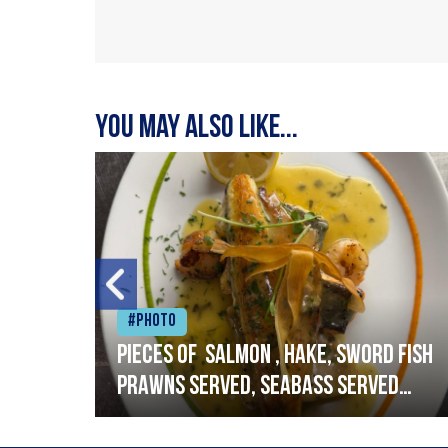
You may also like...
#Photo
h
Pieces of salmon , hake, sword fish
prawns served, seabass served
with garlic lemon butter sauce