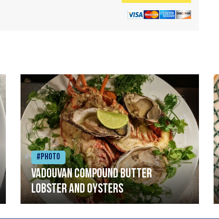
#Photo
Vadouvan compound butter
lobster and oysters