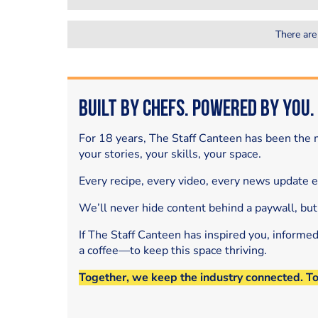
There are
Built by Chefs. Powered by You.
For 18 years, The Staff Canteen has been the m
your stories, your skills, your space.
Every recipe, every video, every news update 
We’ll never hide content behind a paywall, but
If The Staff Canteen has inspired you, informe
a coffee—to keep this space thriving.
Together, we keep the industry connected. T