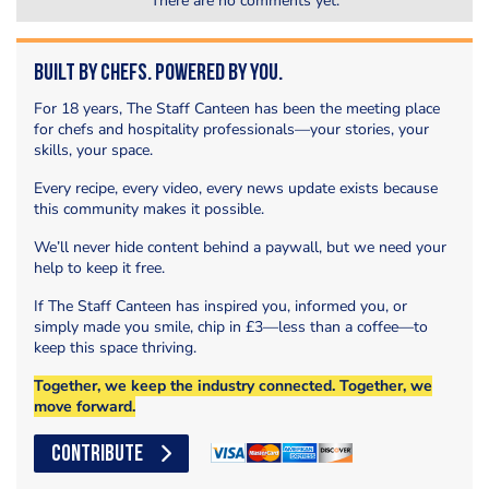
There are no comments yet.
Built by Chefs. Powered by You.
For 18 years, The Staff Canteen has been the meeting place
for chefs and hospitality professionals—your stories, your
skills, your space.
Every recipe, every video, every news update exists because
this community makes it possible.
We’ll never hide content behind a paywall, but we need your
help to keep it free.
If The Staff Canteen has inspired you, informed you, or
simply made you smile, chip in £3—less than a coffee—to
keep this space thriving.
Together, we keep the industry connected. Together, we
move forward.
CONTRIBUTE