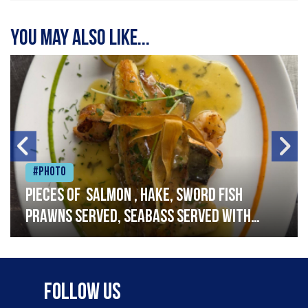
You may also like...
#Photo
Pieces of salmon , hake, sword fish
prawns served, seabass served with
garlic lemon butter sauce
Follow Us