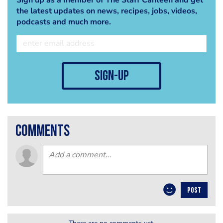
the latest updates on news, recipes, jobs, videos,
podcasts and much more.
sign-up
comments
POST