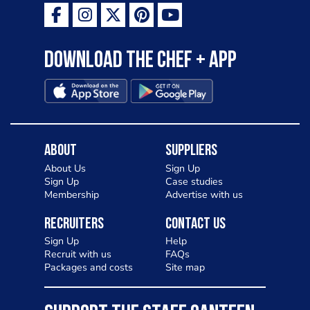
Download the Chef + app
About
Suppliers
About Us
Sign Up
Sign Up
Case studies
Membership
Advertise with us
Recruiters
Contact Us
Sign Up
Help
Recruit with us
FAQs
Packages and costs
Site map