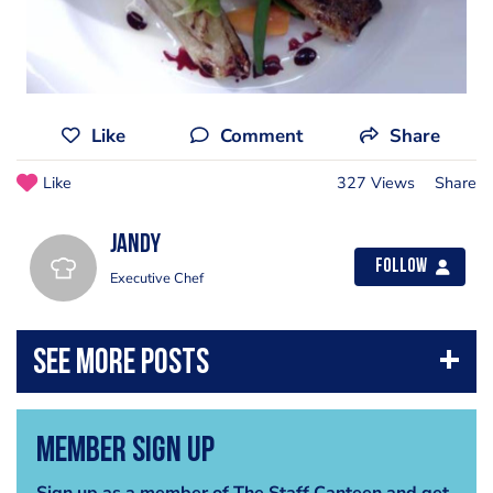
Like
Comment
Share
Like
327 Views
Share
jandy
Follow
Executive Chef
Member Sign Up
Sign up as a member of The Staff Canteen and get