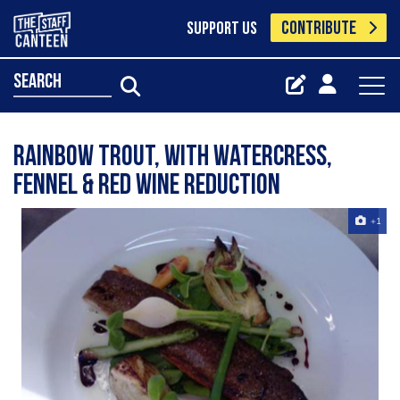
CONTRIBUTE
SUPPORT US
search
Rainbow Trout, with Watercress,
Fennel & Red Wine Reduction
+1