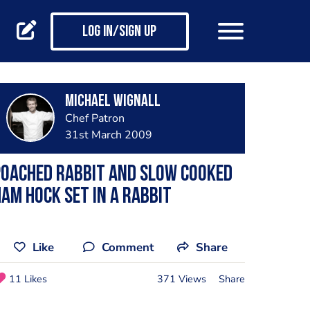
Log in/Sign up
Michael Wignall
Chef Patron
31st March 2009
Poached rabbit and slow cooked
am hock set in a rabbit
Like
Comment
Share
11 Likes
371 Views
Share