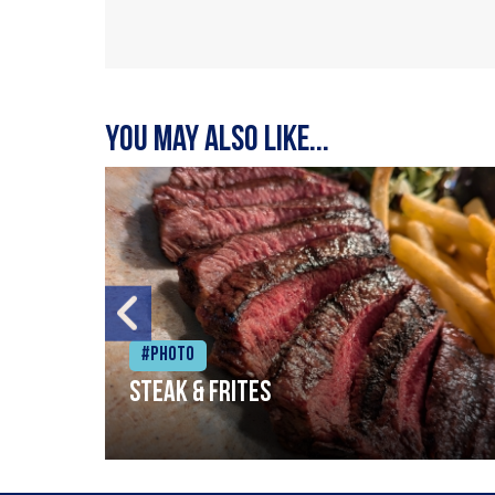
You may also like...
#Photo
Steak & frites