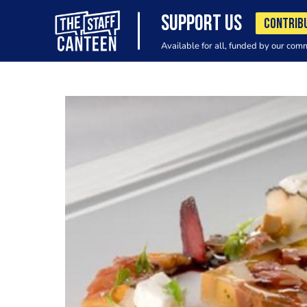
SUPPORT US
CONTRIB
Available for all, funded by our com