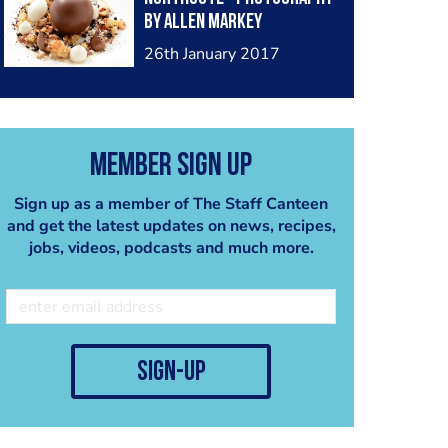
by Allen Markey
26th January 2017
Member Sign Up
Sign up as a member of The Staff Canteen
and get the latest updates on news, recipes,
jobs, videos, podcasts and much more.
sign-up