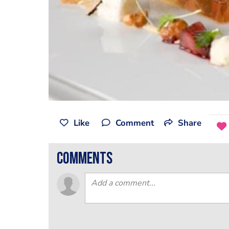
Like
Comment
Share
comments