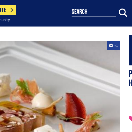
UTE
search
munity
+1
h