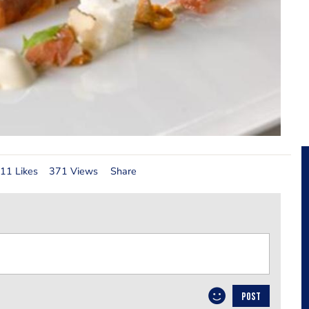
11 Likes
371 Views
Share
POST