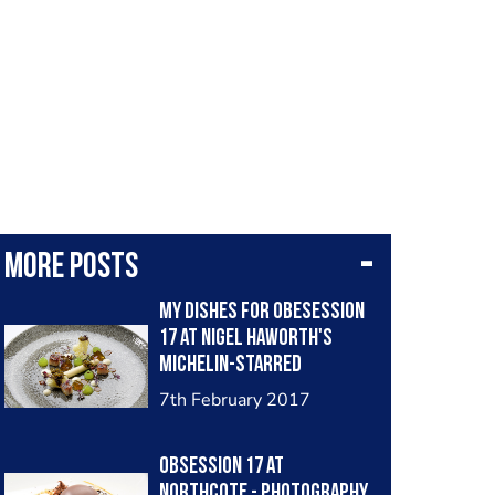
More posts
My dishes for Obesession
17 at Nigel Haworth's
Michelin-starred
Northcote
7th February 2017
Obsession 17 at
Northcote - Photography