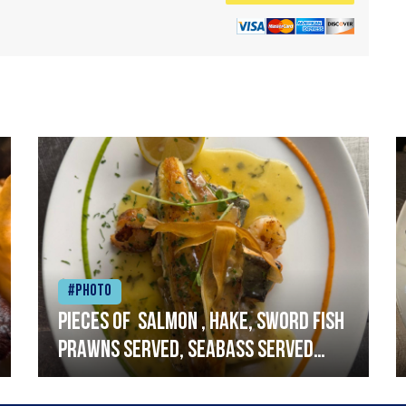
#Photo
Pieces of salmon , hake, sword fish
prawns served, seabass served
with garlic lemon butter sauce