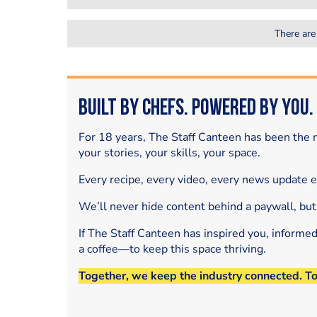
There are
Built by Chefs. Powered by You.
For 18 years, The Staff Canteen has been the m
your stories, your skills, your space.
Every recipe, every video, every news update 
We’ll never hide content behind a paywall, but
If The Staff Canteen has inspired you, informe
a coffee—to keep this space thriving.
Together, we keep the industry connected. T