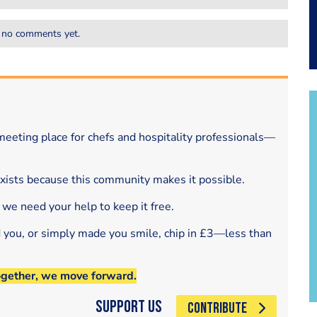
 no comments yet.
eeting place for chefs and hospitality professionals—
exists because this community makes it possible.
 we need your help to keep it free.
d you, or simply made you smile, chip in £3—less than
ogether, we move forward.
Support Us
CONTRIBUTE