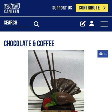
CONTRIBUTE
SUPPORT US
search
Chocolate & Coffee
+1