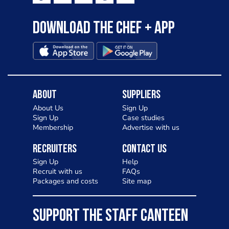
Download the Chef + app
About
Suppliers
About Us
Sign Up
Sign Up
Case studies
Membership
Advertise with us
Recruiters
Contact Us
Sign Up
Help
Recruit with us
FAQs
Packages and costs
Site map
SUPPORT THE STAFF CANTEEN