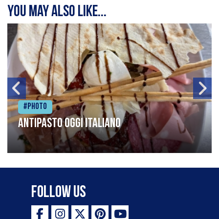
You may also like...
#Photo
Antipasto oggi italiano
Follow Us