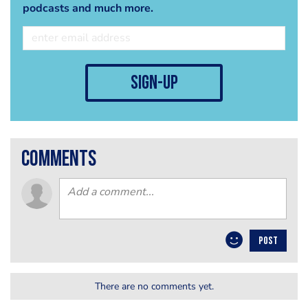
podcasts and much more.
sign-up
comments
POST
There are no comments yet.