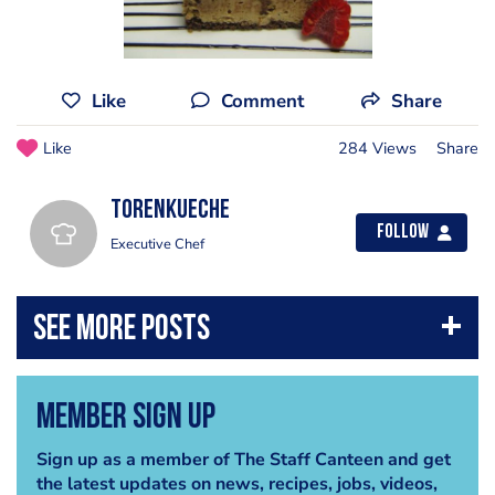
Like
Comment
Share
Like
284 Views
Share
torenkueche
Follow
Executive Chef
Member Sign Up
Sign up as a member of The Staff Canteen and get
the latest updates on news, recipes, jobs, videos,