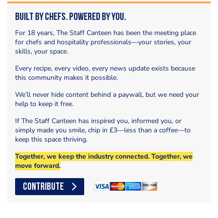
Built by Chefs. Powered by You.
For 18 years, The Staff Canteen has been the meeting place
for chefs and hospitality professionals—your stories, your
skills, your space.
Every recipe, every video, every news update exists because
this community makes it possible.
We’ll never hide content behind a paywall, but we need your
help to keep it free.
If The Staff Canteen has inspired you, informed you, or
simply made you smile, chip in £3—less than a coffee—to
keep this space thriving.
Together, we keep the industry connected. Together, we
move forward.
CONTRIBUTE