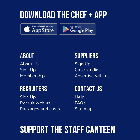
Download the Chef + app
About
Suppliers
About Us
Sign Up
Sign Up
Case studies
Membership
Advertise with us
Recruiters
Contact Us
Sign Up
Help
Recruit with us
FAQs
Packages and costs
Site map
SUPPORT THE STAFF CANTEEN