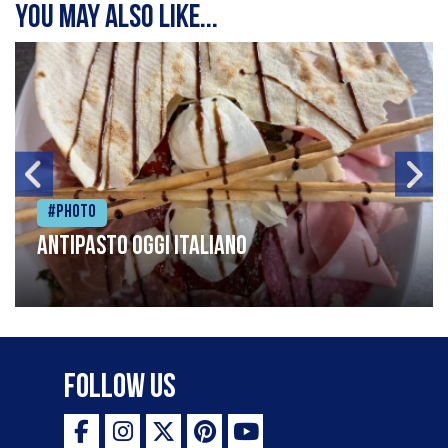
You may also like...
#Photo
Antipasto oggi italiano
Follow Us