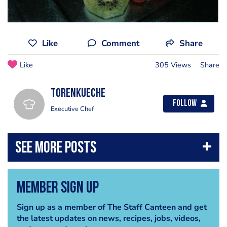
Like
Comment
Share
Like
305 Views
Share
torenkueche
Follow
Executive Chef
Member Sign Up
Sign up as a member of The Staff Canteen and get
the latest updates on news, recipes, jobs, videos,