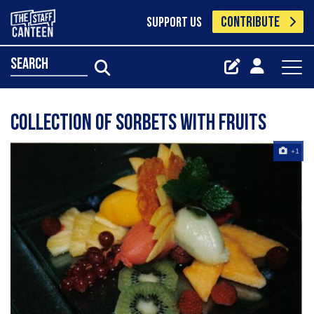
CONTRIBUTE
SUPPORT US
search
collection of sorbets with fruits
+1