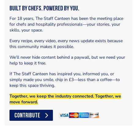
Built by Chefs. Powered by You.
For 18 years, The Staff Canteen has been the meeting place
for chefs and hospitality professionals—your stories, your
skills, your space.
Every recipe, every video, every news update exists because
this community makes it possible.
We’ll never hide content behind a paywall, but we need your
help to keep it free.
If The Staff Canteen has inspired you, informed you, or
simply made you smile, chip in £3—less than a coffee—to
keep this space thriving.
Together, we keep the industry connected. Together, we
move forward.
CONTRIBUTE