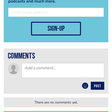
podcasts and much more.
sign-up
comments
POST
There are no comments yet.