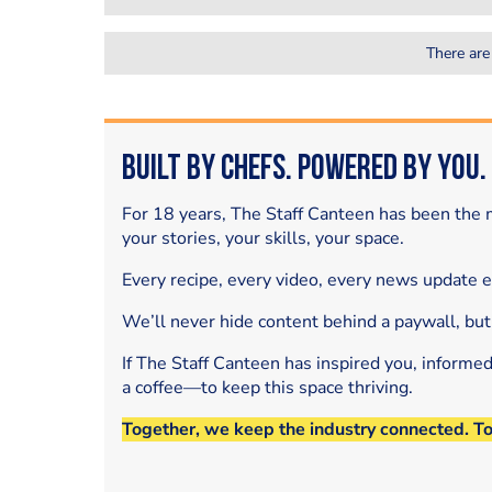
There are
Built by Chefs. Powered by You.
For 18 years, The Staff Canteen has been the m
your stories, your skills, your space.
Every recipe, every video, every news update 
We’ll never hide content behind a paywall, but
If The Staff Canteen has inspired you, informe
a coffee—to keep this space thriving.
Together, we keep the industry connected. T