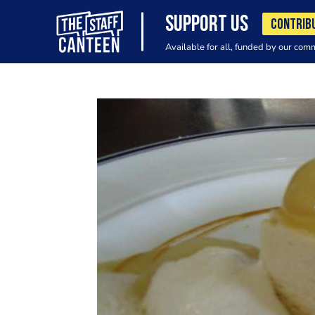
SUPPORT US
CONTRIB
Available for all, funded by our com