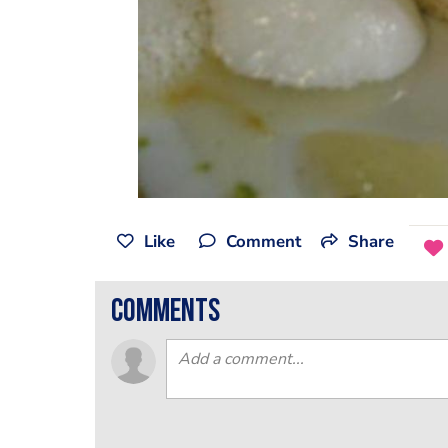
Like
Comment
Share
comments