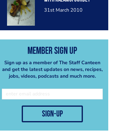
31st March 2010
Member Sign Up
Sign up as a member of The Staff Canteen
and get the latest updates on news, recipes,
jobs, videos, podcasts and much more.
sign-up