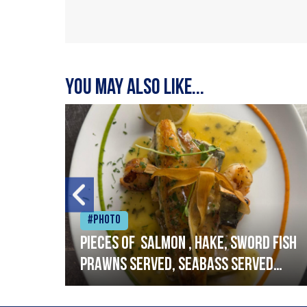
You may also like...
#Photo
h
Pieces of salmon , hake, sword fish
prawns served, seabass served
with garlic lemon butter sauce