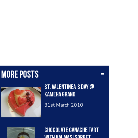
More posts
St. ValentineÂ´s Day @
Kameha Grand
31st March 2010
chocolate ganache tart
with kalamsi sorbet