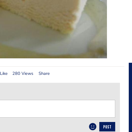
Like
280 Views
Share
POST