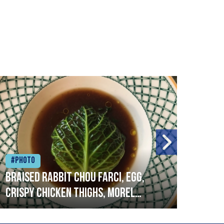
#Photo
#Ph
Braised rabbit Chou farci, egg,
When
crispy chicken thighs, morel
cruc
mushrooms,wholegrain mustard,
stre