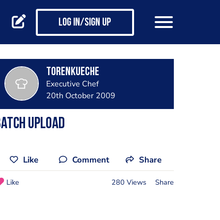
Log in/Sign up
torenkueche
Executive Chef
20th October 2009
Batch Upload
Like
Comment
Share
Like
280 Views
Share