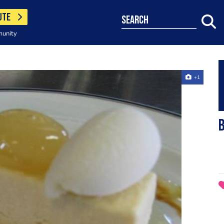
UTE
search
munity
+1