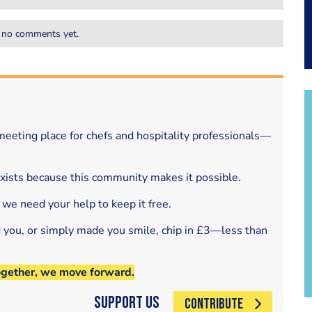
 no comments yet.
eeting place for chefs and hospitality professionals—
exists because this community makes it possible.
 we need your help to keep it free.
d you, or simply made you smile, chip in £3—less than
ogether, we move forward.
Support Us
CONTRIBUTE