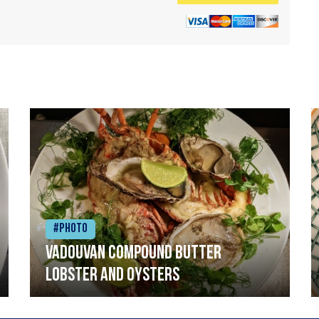
#Photo
Vadouvan compound butter
lobster and oysters