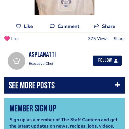
Like
Comment
Share
Like
375 Views
Share
asplanatti
Follow
Executive Chef
Member Sign Up
Sign up as a member of The Staff Canteen and get
the latest updates on news, recipes, jobs, videos,