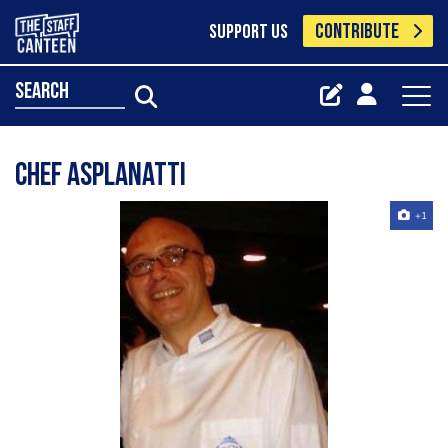
CONTRIBUTE
SUPPORT US
search
Chef Asplanatti
+1