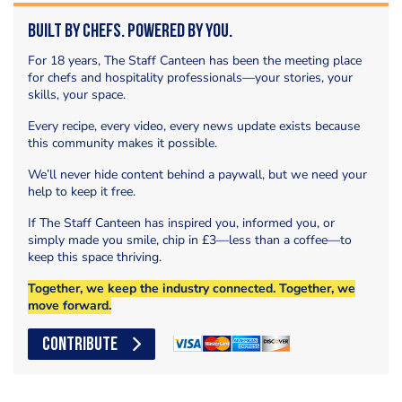
Built by Chefs. Powered by You.
For 18 years, The Staff Canteen has been the meeting place
for chefs and hospitality professionals—your stories, your
skills, your space.
Every recipe, every video, every news update exists because
this community makes it possible.
We’ll never hide content behind a paywall, but we need your
help to keep it free.
If The Staff Canteen has inspired you, informed you, or
simply made you smile, chip in £3—less than a coffee—to
keep this space thriving.
Together, we keep the industry connected. Together, we
move forward.
CONTRIBUTE