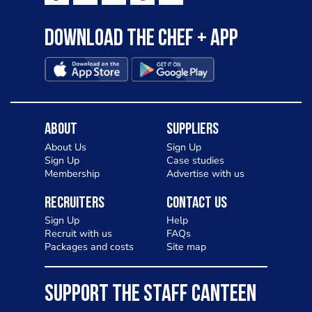
Download the Chef + app
About
Suppliers
About Us
Sign Up
Sign Up
Case studies
Membership
Advertise with us
Recruiters
Contact Us
Sign Up
Help
Recruit with us
FAQs
Packages and costs
Site map
SUPPORT THE STAFF CANTEEN