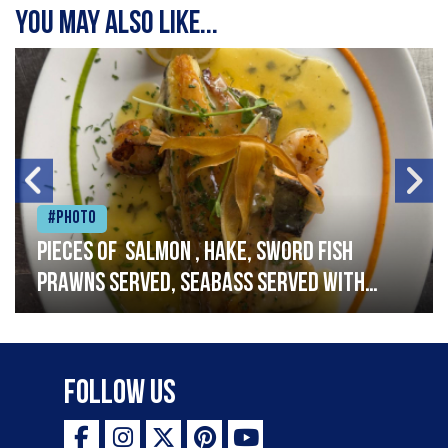
You may also like...
#Photo
Pieces of salmon , hake, sword fish
prawns served, seabass served with
garlic lemon butter sauce
Follow Us