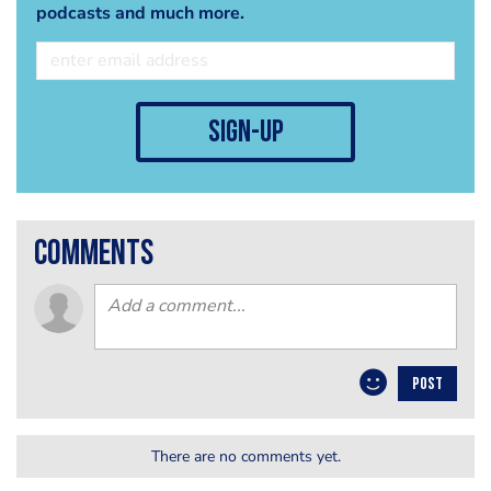
podcasts and much more.
sign-up
comments
POST
There are no comments yet.