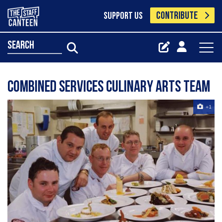
CONTRIBUTE
SUPPORT US
search
Combined Services Culinary Arts Team
+1