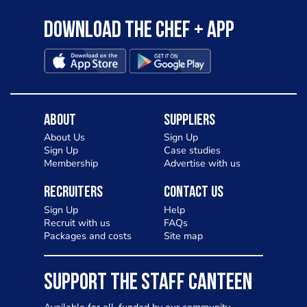
Download the Chef + app
About
Suppliers
About Us
Sign Up
Sign Up
Case studies
Membership
Advertise with us
Recruiters
Contact Us
Sign Up
Help
Recruit with us
FAQs
Packages and costs
Site map
SUPPORT THE STAFF CANTEEN