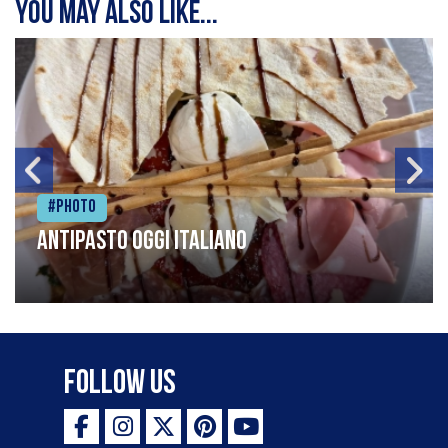
You may also like...
#Photo
Antipasto oggi italiano
Follow Us