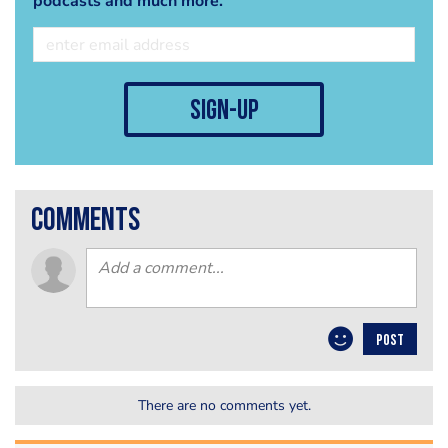
podcasts and much more.
sign-up
comments
POST
There are no comments yet.