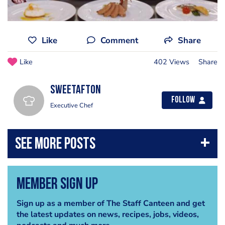
Like
Comment
Share
Like
402 Views
Share
sweetafton
Follow
Executive Chef
Member Sign Up
Sign up as a member of The Staff Canteen and get
the latest updates on news, recipes, jobs, videos,