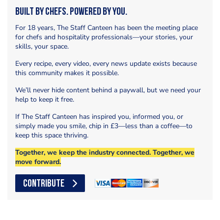
Built by Chefs. Powered by You.
For 18 years, The Staff Canteen has been the meeting place
for chefs and hospitality professionals—your stories, your
skills, your space.
Every recipe, every video, every news update exists because
this community makes it possible.
We’ll never hide content behind a paywall, but we need your
help to keep it free.
If The Staff Canteen has inspired you, informed you, or
simply made you smile, chip in £3—less than a coffee—to
keep this space thriving.
Together, we keep the industry connected. Together, we
move forward.
CONTRIBUTE