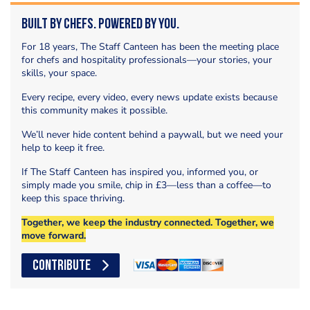
Built by Chefs. Powered by You.
For 18 years, The Staff Canteen has been the meeting place
for chefs and hospitality professionals—your stories, your
skills, your space.
Every recipe, every video, every news update exists because
this community makes it possible.
We’ll never hide content behind a paywall, but we need your
help to keep it free.
If The Staff Canteen has inspired you, informed you, or
simply made you smile, chip in £3—less than a coffee—to
keep this space thriving.
Together, we keep the industry connected. Together, we
move forward.
CONTRIBUTE