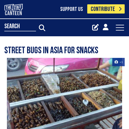
CONTRIBUTE
SUPPORT US
search
street bugs in asia for snacks
+1