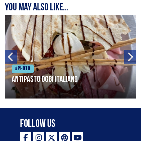
You may also like...
#Photo
Antipasto oggi italiano
Follow Us