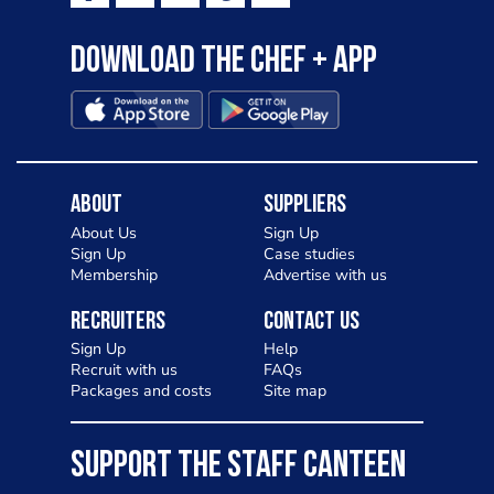
Download the Chef + app
About
Suppliers
About Us
Sign Up
Sign Up
Case studies
Membership
Advertise with us
Recruiters
Contact Us
Sign Up
Help
Recruit with us
FAQs
Packages and costs
Site map
SUPPORT THE STAFF CANTEEN