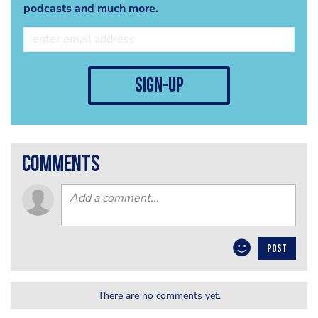
podcasts and much more.
sign-up
comments
POST
There are no comments yet.