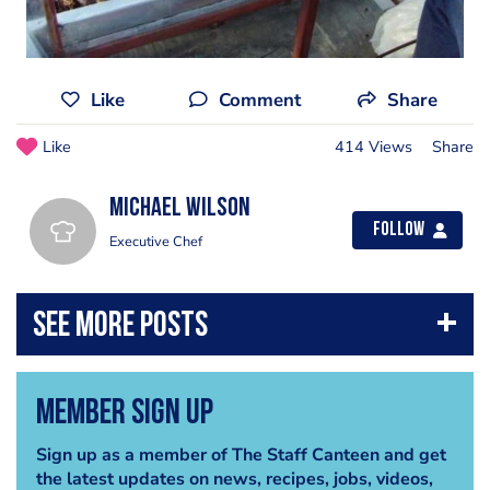
Like
Comment
Share
Like
414 Views
Share
Michael Wilson
Follow
Executive Chef
Member Sign Up
Sign up as a member of The Staff Canteen and get
the latest updates on news, recipes, jobs, videos,