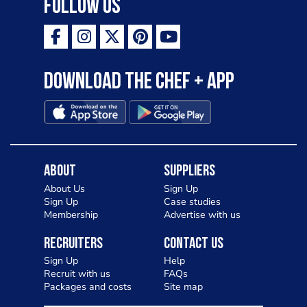
Follow Us
Download the Chef + app
About
Suppliers
About Us
Sign Up
Sign Up
Case studies
Membership
Advertise with us
Recruiters
Contact Us
Sign Up
Help
Recruit with us
FAQs
Packages and costs
Site map