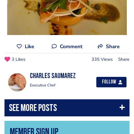
Like
Comment
Share
3 Likes
335 Views
Share
Charles Saumarez
Follow
Executive Chef
Member Sign Up