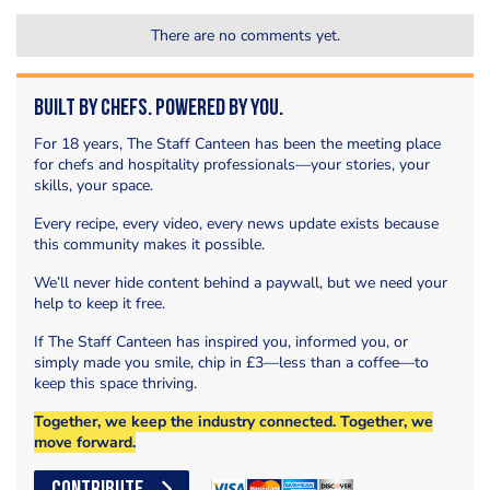
There are no comments yet.
Built by Chefs. Powered by You.
For 18 years, The Staff Canteen has been the meeting place
for chefs and hospitality professionals—your stories, your
skills, your space.
Every recipe, every video, every news update exists because
this community makes it possible.
We’ll never hide content behind a paywall, but we need your
help to keep it free.
If The Staff Canteen has inspired you, informed you, or
simply made you smile, chip in £3—less than a coffee—to
keep this space thriving.
Together, we keep the industry connected. Together, we
move forward.