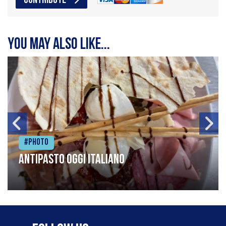
CONTRIBUTE
You may also like...
#Photo
Antipasto oggi italiano