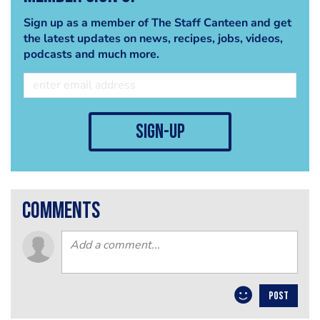
Sign up as a member of The Staff Canteen and get
the latest updates on news, recipes, jobs, videos,
podcasts and much more.
sign-up
comments
POST