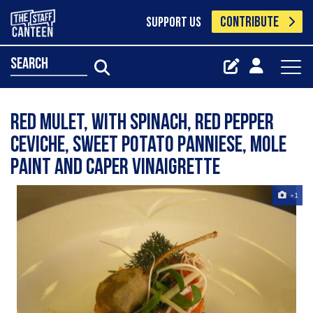
CONTRIBUTE
SUPPORT US
search
Red mulet, with spinach, red pepper
ceviche, sweet potato panniese, mole
paint and caper vinaigrette
+1