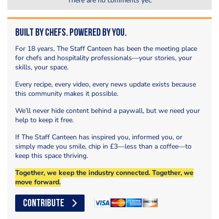
There are no comments yet.
Built by Chefs. Powered by You.
For 18 years, The Staff Canteen has been the meeting place
for chefs and hospitality professionals—your stories, your
skills, your space.
Every recipe, every video, every news update exists because
this community makes it possible.
We’ll never hide content behind a paywall, but we need your
help to keep it free.
If The Staff Canteen has inspired you, informed you, or
simply made you smile, chip in £3—less than a coffee—to
keep this space thriving.
Together, we keep the industry connected. Together, we
move forward.
CONTRIBUTE