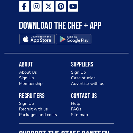
Download the Chef + app
About
Suppliers
About Us
Sign Up
Sign Up
Case studies
Membership
Advertise with us
Recruiters
Contact Us
Sign Up
Help
Recruit with us
FAQs
Packages and costs
Site map