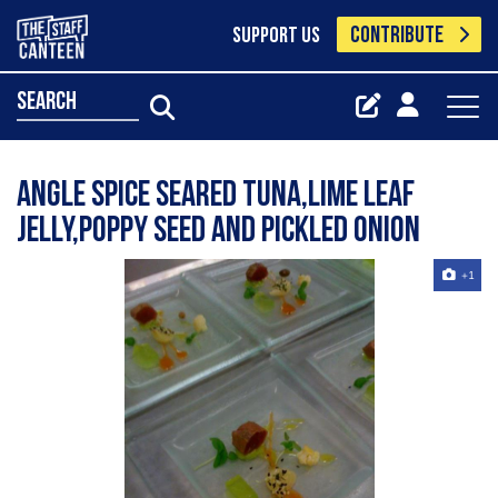
CONTRIBUTE
SUPPORT US
search
angle spice seared tuna,lime leaf
jelly,poppy seed and pickled onion
+1