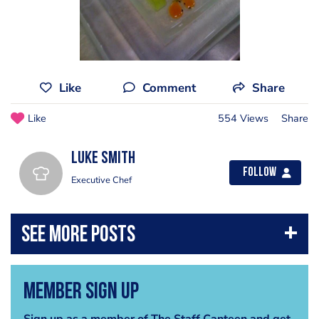
Like
Comment
Share
Like
554 Views
Share
Luke Smith
Follow
Executive Chef
Member Sign Up
Sign up as a member of The Staff Canteen and get