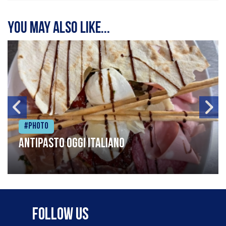
You may also like...
#Photo
Antipasto oggi italiano
Follow Us