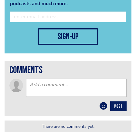
podcasts and much more.
sign-up
comments
POST
There are no comments yet.