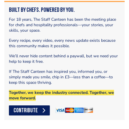
Built by Chefs. Powered by You.
For 18 years, The Staff Canteen has been the meeting place
for chefs and hospitality professionals—your stories, your
skills, your space.
Every recipe, every video, every news update exists because
this community makes it possible.
We’ll never hide content behind a paywall, but we need your
help to keep it free.
If The Staff Canteen has inspired you, informed you, or
simply made you smile, chip in £3—less than a coffee—to
keep this space thriving.
Together, we keep the industry connected. Together, we
move forward.
CONTRIBUTE