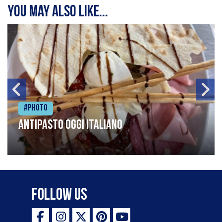
You may also like...
#Photo
Antipasto oggi italiano
Follow Us