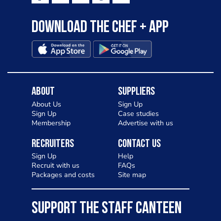
Download the Chef + app
About
Suppliers
About Us
Sign Up
Sign Up
Case studies
Membership
Advertise with us
Recruiters
Contact Us
Sign Up
Help
Recruit with us
FAQs
Packages and costs
Site map
SUPPORT THE STAFF CANTEEN