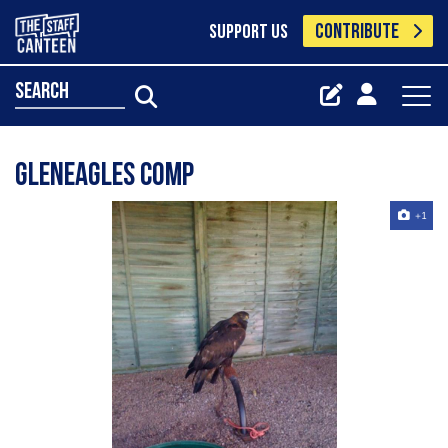
CONTRIBUTE
SUPPORT US
search
gleneagles comp
+1