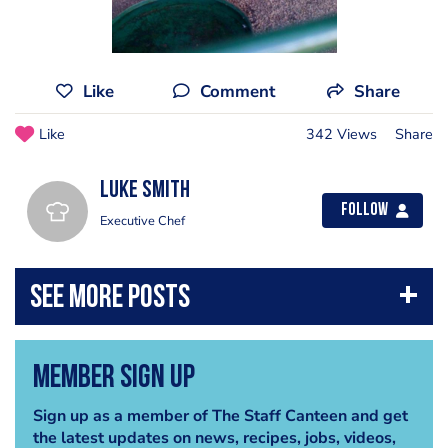
Like
Comment
Share
Like
342 Views
Share
Luke Smith
Follow
Executive Chef
Member Sign Up
Sign up as a member of The Staff Canteen and get
the latest updates on news, recipes, jobs, videos,