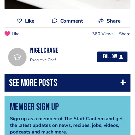
Like
Comment
Share
Like
380 Views
Share
nigelcrane
Follow
Executive Chef
Member Sign Up
Sign up as a member of The Staff Canteen and get
the latest updates on news, recipes, jobs, videos,
podcasts and much more.