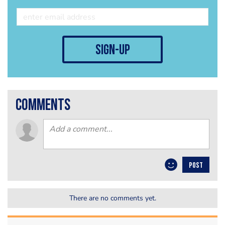
sign-up
comments
POST
There are no comments yet.