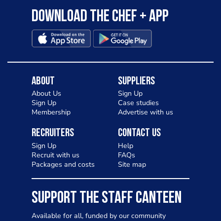
Download the Chef + app
About
Suppliers
About Us
Sign Up
Sign Up
Case studies
Membership
Advertise with us
Recruiters
Contact Us
Sign Up
Help
Recruit with us
FAQs
Packages and costs
Site map
SUPPORT THE STAFF CANTEEN
Available for all, funded by our community