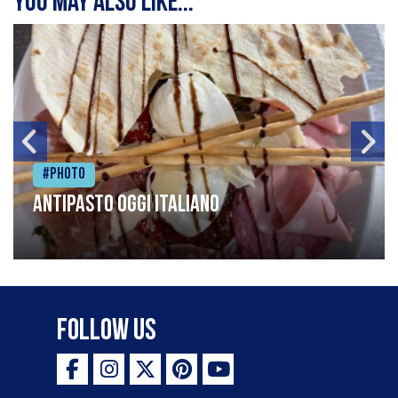
You may also like...
#Photo
Antipasto oggi italiano
Follow Us