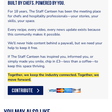
Built by Chefs. Powered by You.
For 18 years, The Staff Canteen has been the meeting place
for chefs and hospitality professionals—your stories, your
skills, your space.
Every recipe, every video, every news update exists because
this community makes it possible.
We’ll never hide content behind a paywall, but we need your
help to keep it free.
If The Staff Canteen has inspired you, informed you, or
simply made you smile, chip in £3—less than a coffee—to
keep this space thriving.
Together, we keep the industry connected. Together, we
move forward.
CONTRIBUTE