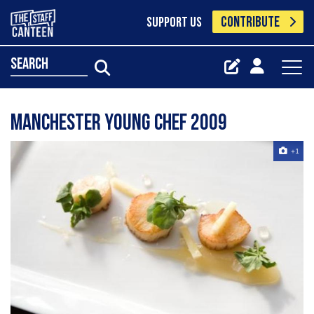
CONTRIBUTE
SUPPORT US
search
Manchester Young Chef 2009
+1