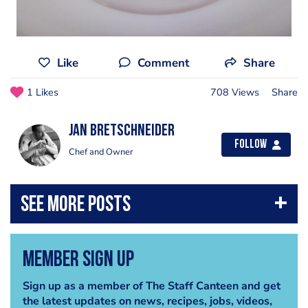
Like
Comment
Share
1 Likes
708 Views
Share
jan bretschneider
Follow
Chef and Owner
Member Sign Up
Sign up as a member of The Staff Canteen and get
the latest updates on news, recipes, jobs, videos,