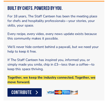
Built by Chefs. Powered by You.
For 18 years, The Staff Canteen has been the meeting place
for chefs and hospitality professionals—your stories, your
skills, your space.
Every recipe, every video, every news update exists because
this community makes it possible.
We’ll never hide content behind a paywall, but we need your
help to keep it free.
If The Staff Canteen has inspired you, informed you, or
simply made you smile, chip in £3—less than a coffee—to
keep this space thriving.
Together, we keep the industry connected. Together, we
move forward.
CONTRIBUTE