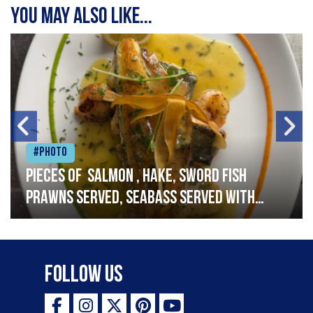
You may also like...
#Photo
Pieces of salmon , hake, sword fish
prawns served, seabass served with
garlic lemon butter sauce
Follow Us