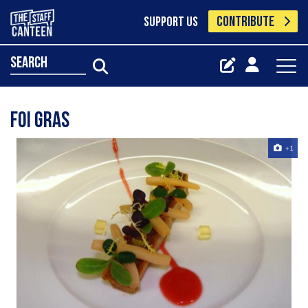
CONTRIBUTE
SUPPORT US
search
foi gras
+1