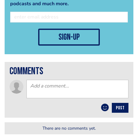
podcasts and much more.
sign-up
comments
POST
There are no comments yet.