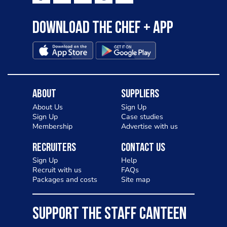
Download the Chef + app
About
Suppliers
About Us
Sign Up
Sign Up
Case studies
Membership
Advertise with us
Recruiters
Contact Us
Sign Up
Help
Recruit with us
FAQs
Packages and costs
Site map
SUPPORT THE STAFF CANTEEN