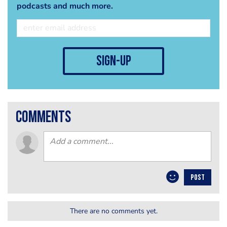
podcasts and much more.
sign-up
comments
POST
There are no comments yet.