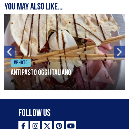
You may also like...
#Photo
Antipasto oggi italiano
Follow Us