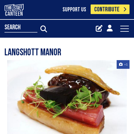
CONTRIBUTE
SUPPORT US
search
Langshott manor
+1