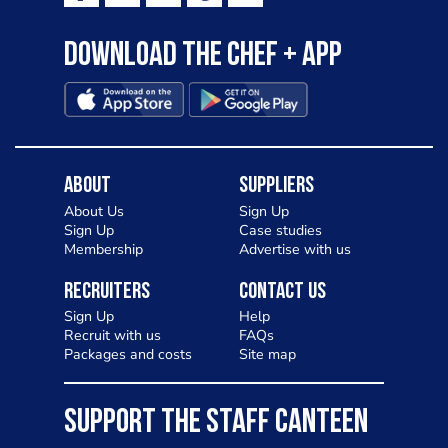
Download the Chef + app
About
Suppliers
About Us
Sign Up
Sign Up
Case studies
Membership
Advertise with us
Recruiters
Contact Us
Sign Up
Help
Recruit with us
FAQs
Packages and costs
Site map
SUPPORT THE STAFF CANTEEN