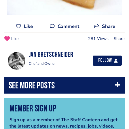
Like
Comment
Share
Like
281 Views
Share
jan bretschneider
Follow
Chef and Owner
Member Sign Up
Sign up as a member of The Staff Canteen and get
the latest updates on news, recipes, jobs, videos,