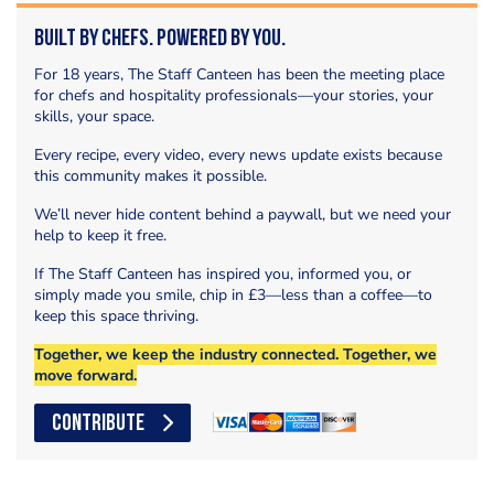
Built by Chefs. Powered by You.
For 18 years, The Staff Canteen has been the meeting place
for chefs and hospitality professionals—your stories, your
skills, your space.
Every recipe, every video, every news update exists because
this community makes it possible.
We’ll never hide content behind a paywall, but we need your
help to keep it free.
If The Staff Canteen has inspired you, informed you, or
simply made you smile, chip in £3—less than a coffee—to
keep this space thriving.
Together, we keep the industry connected. Together, we
move forward.
CONTRIBUTE