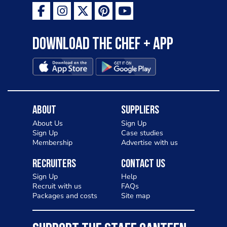
Download the Chef + app
About
Suppliers
About Us
Sign Up
Sign Up
Case studies
Membership
Advertise with us
Recruiters
Contact Us
Sign Up
Help
Recruit with us
FAQs
Packages and costs
Site map