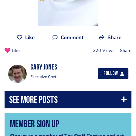
Like
Comment
Share
Like
320 Views
Share
Gary Jones
Follow
Executive Chef
Member Sign Up
Sign up as a member of The Staff Canteen and get