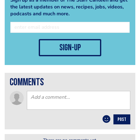
the latest updates on news, recipes, jobs, videos,
podcasts and much more.
sign-up
comments
POST