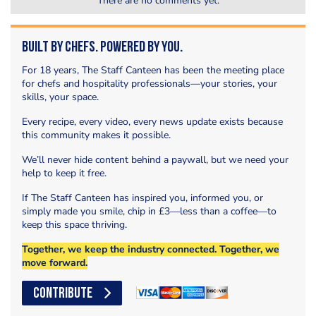
There are no comments yet.
Built by Chefs. Powered by You.
For 18 years, The Staff Canteen has been the meeting place
for chefs and hospitality professionals—your stories, your
skills, your space.
Every recipe, every video, every news update exists because
this community makes it possible.
We’ll never hide content behind a paywall, but we need your
help to keep it free.
If The Staff Canteen has inspired you, informed you, or
simply made you smile, chip in £3—less than a coffee—to
keep this space thriving.
Together, we keep the industry connected. Together, we
move forward.
CONTRIBUTE