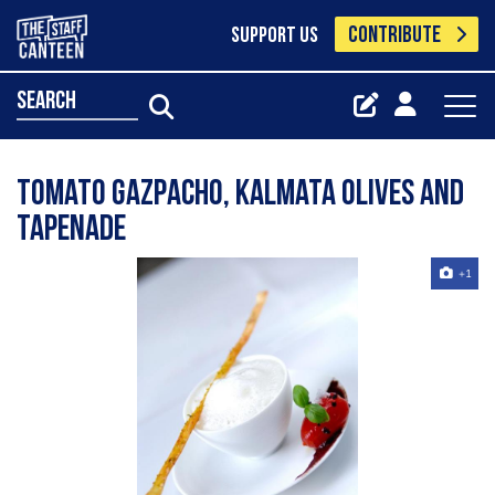
CONTRIBUTE
SUPPORT US
search
Tomato gazpacho, kalmata olives and
tapenade
+1