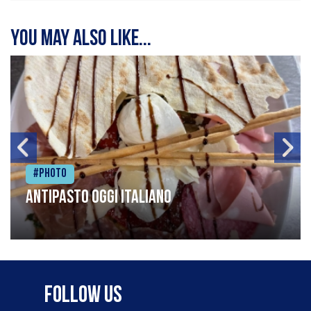
You may also like...
#Photo
Antipasto oggi italiano
Follow Us