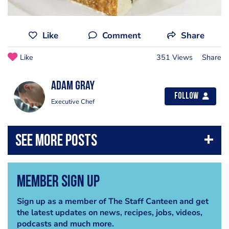
Like
Comment
Share
Like
351 Views
Share
Adam Gray
Follow
Executive Chef
Member Sign Up
Sign up as a member of The Staff Canteen and get
the latest updates on news, recipes, jobs, videos,
podcasts and much more.