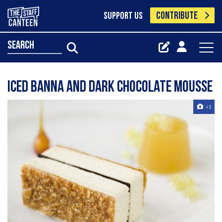
CONTRIBUTE
SUPPORT US
search
Iced Banna And Dark Chocolate Mousse
+1