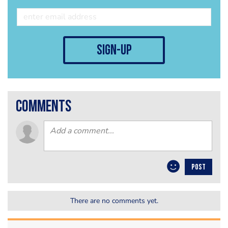
sign-up
comments
POST
There are no comments yet.