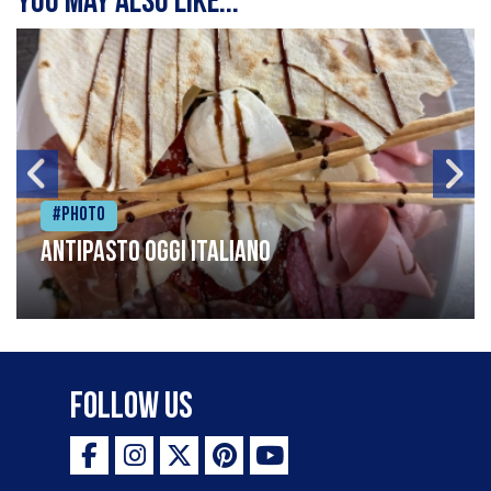
You may also like...
#Photo
Antipasto oggi italiano
Follow Us