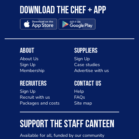
Download the Chef + app
About
Suppliers
About Us
Sign Up
Sign Up
Case studies
Membership
Advertise with us
Recruiters
Contact Us
Sign Up
Help
Recruit with us
FAQs
Packages and costs
Site map
SUPPORT THE STAFF CANTEEN
Available for all, funded by our community