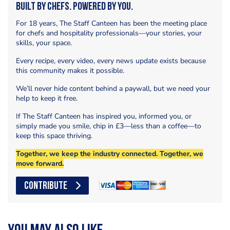
Built by Chefs. Powered by You.
For 18 years, The Staff Canteen has been the meeting place
for chefs and hospitality professionals—your stories, your
skills, your space.
Every recipe, every video, every news update exists because
this community makes it possible.
We’ll never hide content behind a paywall, but we need your
help to keep it free.
If The Staff Canteen has inspired you, informed you, or
simply made you smile, chip in £3—less than a coffee—to
keep this space thriving.
Together, we keep the industry connected. Together, we
move forward.
CONTRIBUTE