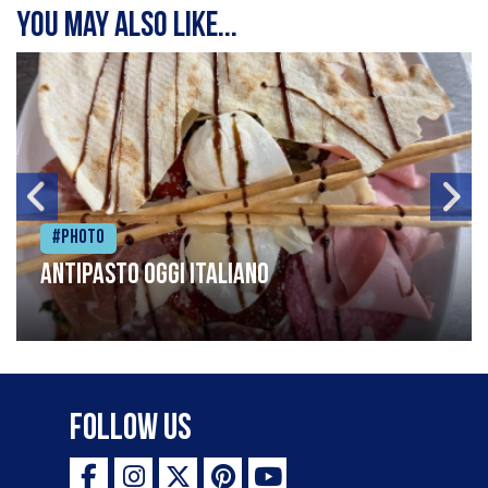
You may also like...
#Photo
Antipasto oggi italiano
Follow Us