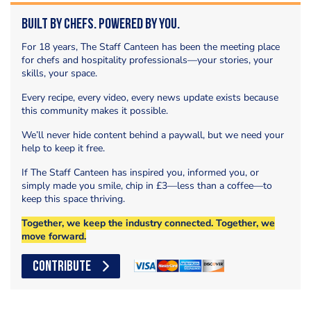
Built by Chefs. Powered by You.
For 18 years, The Staff Canteen has been the meeting place
for chefs and hospitality professionals—your stories, your
skills, your space.
Every recipe, every video, every news update exists because
this community makes it possible.
We’ll never hide content behind a paywall, but we need your
help to keep it free.
If The Staff Canteen has inspired you, informed you, or
simply made you smile, chip in £3—less than a coffee—to
keep this space thriving.
Together, we keep the industry connected. Together, we
move forward.
CONTRIBUTE