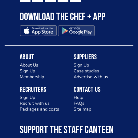
Download the Chef + app
About
Suppliers
About Us
Sign Up
Sign Up
Case studies
Membership
Advertise with us
Recruiters
Contact Us
Sign Up
Help
Recruit with us
FAQs
Packages and costs
Site map
SUPPORT THE STAFF CANTEEN