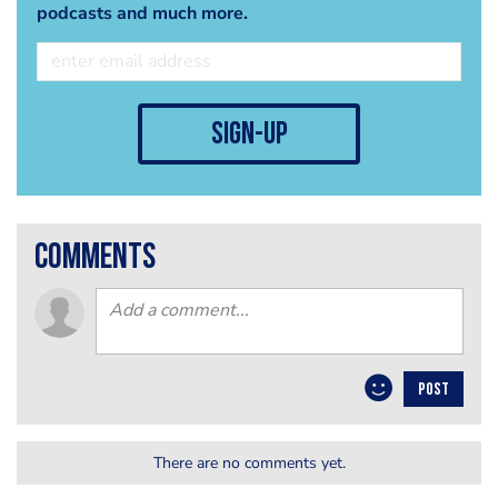
podcasts and much more.
sign-up
comments
POST
There are no comments yet.