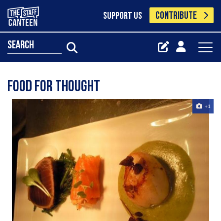
CONTRIBUTE
SUPPORT US
search
Food For Thought
+1