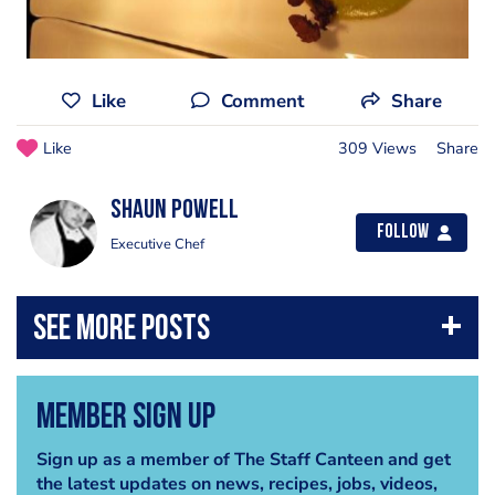
Like
Comment
Share
Like
309 Views
Share
Shaun Powell
Follow
Executive Chef
Member Sign Up
Sign up as a member of The Staff Canteen and get
the latest updates on news, recipes, jobs, videos,