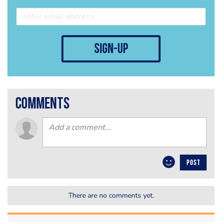
sign-up
comments
POST
There are no comments yet.