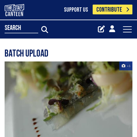
CONTRIBUTE
SUPPORT US
search
Batch Upload
+1