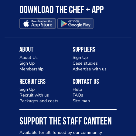
Download the Chef + app
About
Suppliers
About Us
Sign Up
Sign Up
Case studies
Membership
Advertise with us
Recruiters
Contact Us
Sign Up
Help
Recruit with us
FAQs
Packages and costs
Site map
SUPPORT THE STAFF CANTEEN
Available for all, funded by our community