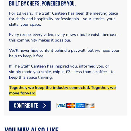
Built by Chefs. Powered by You.
For 18 years, The Staff Canteen has been the meeting place
for chefs and hospitality professionals—your stories, your
skills, your space.
Every recipe, every video, every news update exists because
this community makes it possible.
We’ll never hide content behind a paywall, but we need your
help to keep it free.
If The Staff Canteen has inspired you, informed you, or
simply made you smile, chip in £3—less than a coffee—to
keep this space thriving.
Together, we keep the industry connected. Together, we
move forward.
CONTRIBUTE