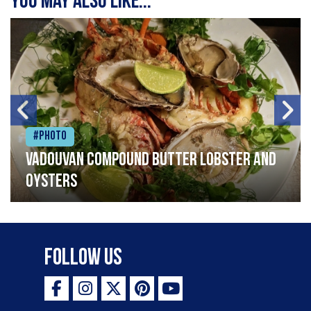
You may also like...
#Photo
Vadouvan compound butter lobster and
oysters
Follow Us