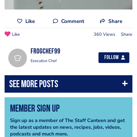
Like
Comment
Share
Like
360 Views
Share
frogchef99
Follow
Executive Chef
Member Sign Up
Sign up as a member of The Staff Canteen and get
the latest updates on news, recipes, jobs, videos,
podcasts and much more.