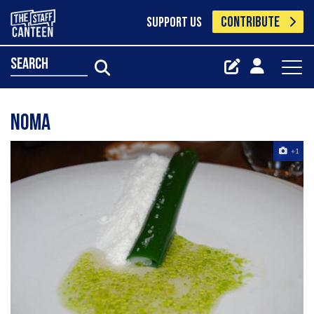
CONTRIBUTE
SUPPORT US
search
NOMA
+1