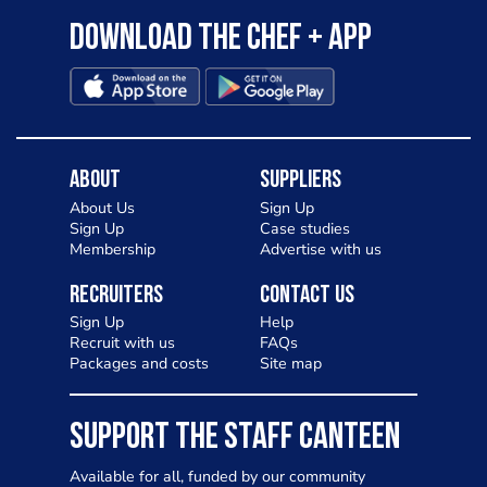
Download the Chef + app
About
Suppliers
About Us
Sign Up
Sign Up
Case studies
Membership
Advertise with us
Recruiters
Contact Us
Sign Up
Help
Recruit with us
FAQs
Packages and costs
Site map
SUPPORT THE STAFF CANTEEN
Available for all, funded by our community