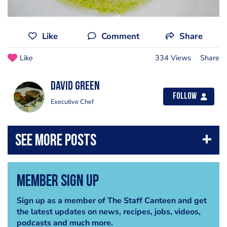
Like
Comment
Share
Like
334 Views
Share
david green
Follow
Executive Chef
Member Sign Up
Sign up as a member of The Staff Canteen and get
the latest updates on news, recipes, jobs, videos,
podcasts and much more.