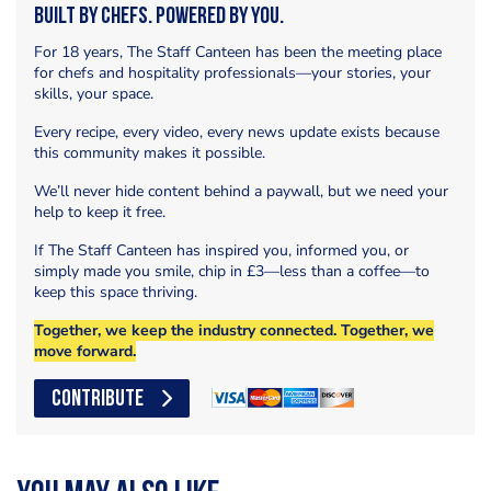
Built by Chefs. Powered by You.
For 18 years, The Staff Canteen has been the meeting place
for chefs and hospitality professionals—your stories, your
skills, your space.
Every recipe, every video, every news update exists because
this community makes it possible.
We’ll never hide content behind a paywall, but we need your
help to keep it free.
If The Staff Canteen has inspired you, informed you, or
simply made you smile, chip in £3—less than a coffee—to
keep this space thriving.
Together, we keep the industry connected. Together, we
move forward.
CONTRIBUTE