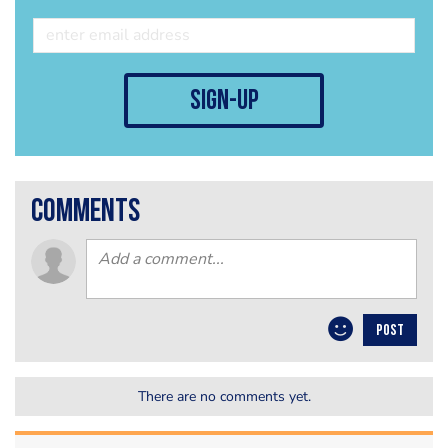
sign-up
comments
POST
There are no comments yet.