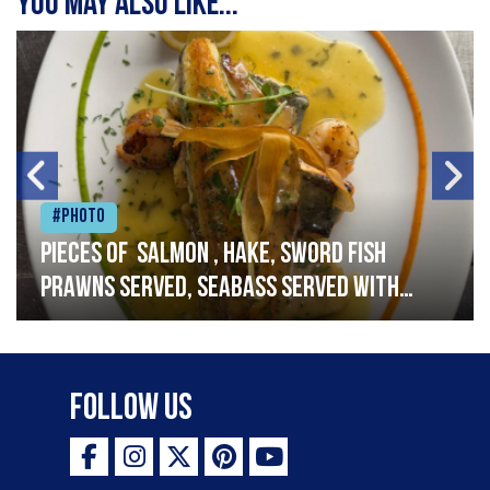
You may also like...
#Photo
Pieces of salmon , hake, sword fish
prawns served, seabass served with
garlic lemon butter sauce
Follow Us