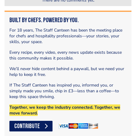
There are no comments yet.
Built by Chefs. Powered by You.
For 18 years, The Staff Canteen has been the meeting place
for chefs and hospitality professionals—your stories, your
skills, your space.
Every recipe, every video, every news update exists because
this community makes it possible.
We’ll never hide content behind a paywall, but we need your
help to keep it free.
If The Staff Canteen has inspired you, informed you, or
simply made you smile, chip in £3—less than a coffee—to
keep this space thriving.
Together, we keep the industry connected. Together, we
move forward.
CONTRIBUTE