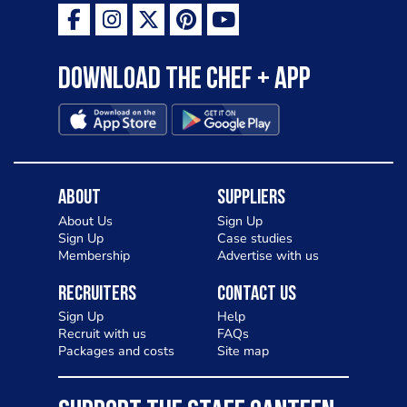
Download the Chef + app
About
Suppliers
About Us
Sign Up
Sign Up
Case studies
Membership
Advertise with us
Recruiters
Contact Us
Sign Up
Help
Recruit with us
FAQs
Packages and costs
Site map