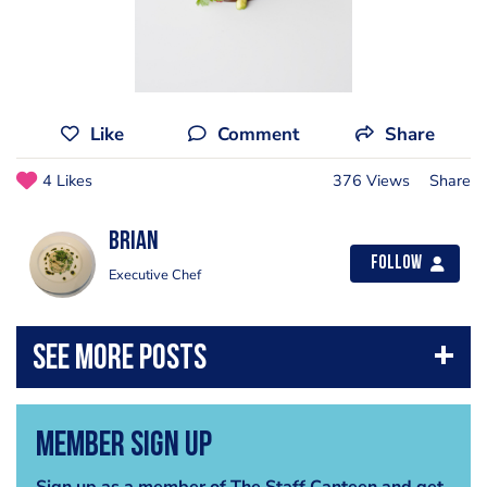
Like
Comment
Share
4 Likes
376 Views
Share
Brian
Follow
Executive Chef
Member Sign Up
Sign up as a member of The Staff Canteen and get