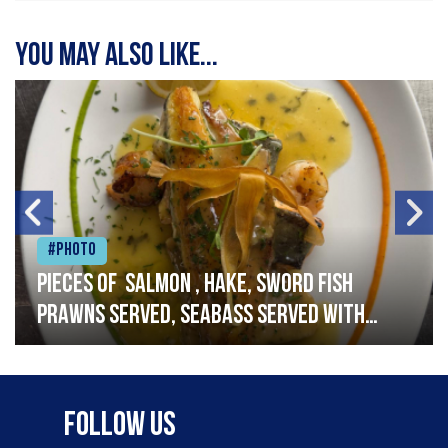
You may also like...
#Photo
Pieces of salmon , hake, sword fish
prawns served, seabass served with
garlic lemon butter sauce
Follow Us