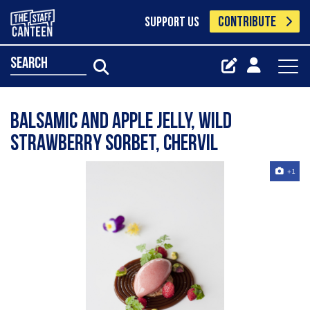
CONTRIBUTE
SUPPORT US
search
Balsamic and apple jelly, wild
strawberry Sorbet, chervil
+1