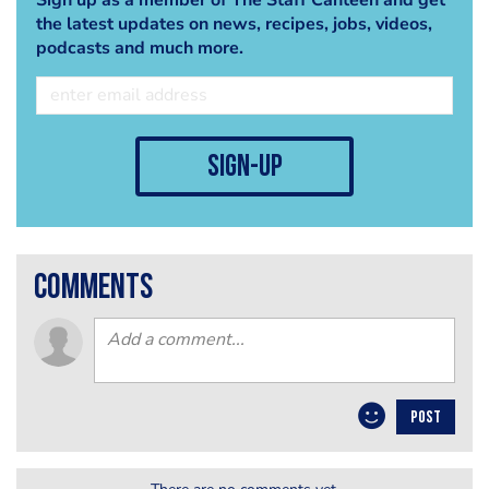
the latest updates on news, recipes, jobs, videos,
podcasts and much more.
sign-up
comments
POST