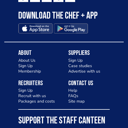
Download the Chef + app
About
Suppliers
About Us
Sign Up
Sign Up
Case studies
Membership
Advertise with us
Recruiters
Contact Us
Sign Up
Help
Recruit with us
FAQs
Packages and costs
Site map
SUPPORT THE STAFF CANTEEN