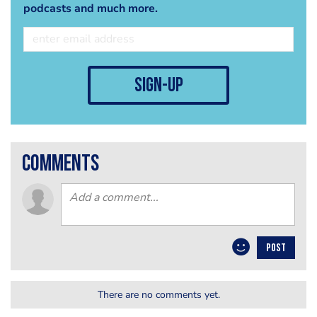
podcasts and much more.
sign-up
comments
POST
There are no comments yet.