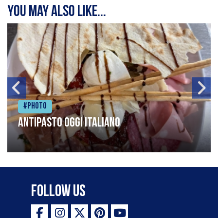
You may also like...
#Photo
Antipasto oggi italiano
Follow Us