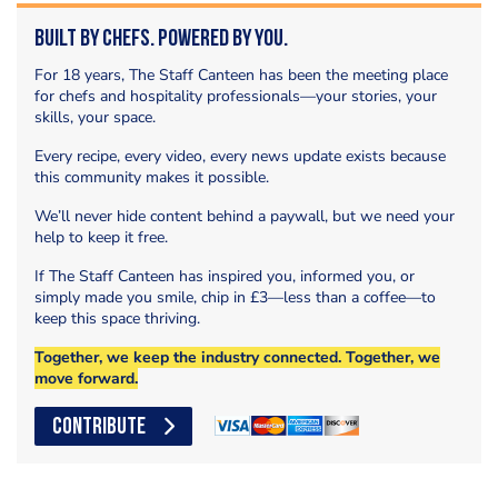
Built by Chefs. Powered by You.
For 18 years, The Staff Canteen has been the meeting place
for chefs and hospitality professionals—your stories, your
skills, your space.
Every recipe, every video, every news update exists because
this community makes it possible.
We’ll never hide content behind a paywall, but we need your
help to keep it free.
If The Staff Canteen has inspired you, informed you, or
simply made you smile, chip in £3—less than a coffee—to
keep this space thriving.
Together, we keep the industry connected. Together, we
move forward.
CONTRIBUTE