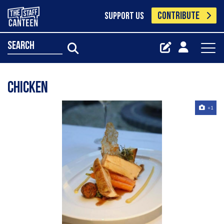
CONTRIBUTE
SUPPORT US
search
chicken
+1