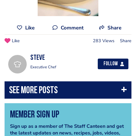
Like
Comment
Share
Like
283 Views
Share
steve
Follow
Executive Chef
Member Sign Up
Sign up as a member of The Staff Canteen and get
the latest updates on news, recipes, jobs, videos,