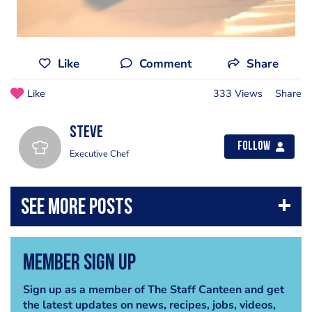
Like
Comment
Share
Like
333 Views
Share
steve
Follow
Executive Chef
Member Sign Up
Sign up as a member of The Staff Canteen and get
the latest updates on news, recipes, jobs, videos,