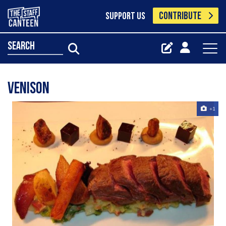
CONTRIBUTE
SUPPORT US
search
Venison
+1