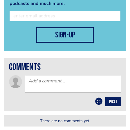
podcasts and much more.
sign-up
comments
POST
There are no comments yet.