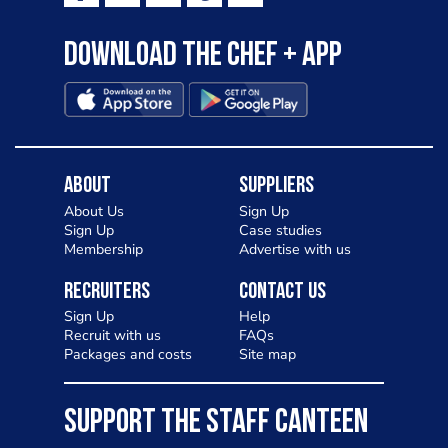
Download the Chef + app
About
Suppliers
About Us
Sign Up
Sign Up
Case studies
Membership
Advertise with us
Recruiters
Contact Us
Sign Up
Help
Recruit with us
FAQs
Packages and costs
Site map
SUPPORT THE STAFF CANTEEN