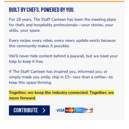
Built by Chefs. Powered by You.
For 18 years, The Staff Canteen has been the meeting place
for chefs and hospitality professionals—your stories, your
skills, your space.
Every recipe, every video, every news update exists because
this community makes it possible.
We’ll never hide content behind a paywall, but we need your
help to keep it free.
If The Staff Canteen has inspired you, informed you, or
simply made you smile, chip in £3—less than a coffee—to
keep this space thriving.
Together, we keep the industry connected. Together, we
move forward.
CONTRIBUTE