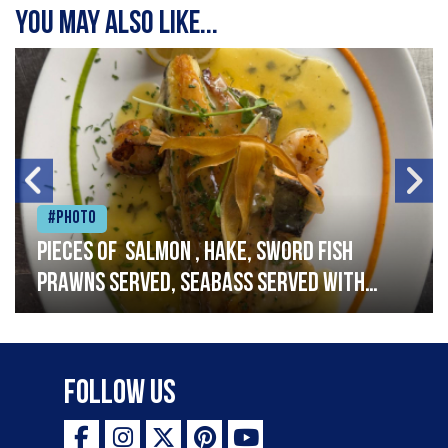
You may also like...
#Photo
Pieces of salmon , hake, sword fish
prawns served, seabass served with
garlic lemon butter sauce
Follow Us