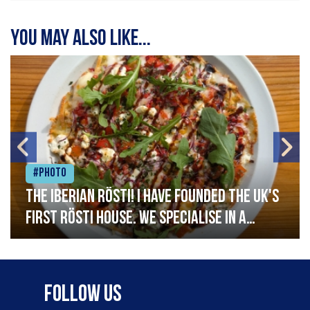
You may also like...
#Photo
The Iberian Rösti! I have founded the UK's
first rösti house. We specialise in a
range of crispy potato hashes with a
variety of topping inspired by culinary
destinations across the world. My
Follow Us
ambition is to have the public see rösti