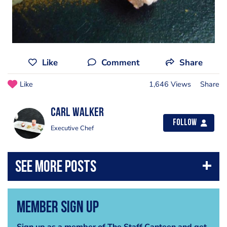
Like
Comment
Share
Like
1,646 Views
Share
Carl Walker
Follow
Executive Chef
Member Sign Up
Sign up as a member of The Staff Canteen and get