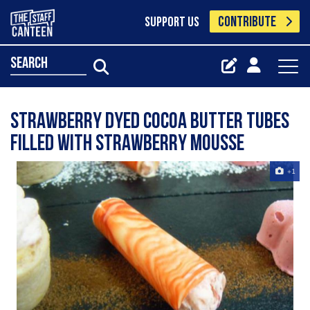
CONTRIBUTE
SUPPORT US
search
strawberry dyed cocoa butter tubes
filled with strawberry mousse
+1