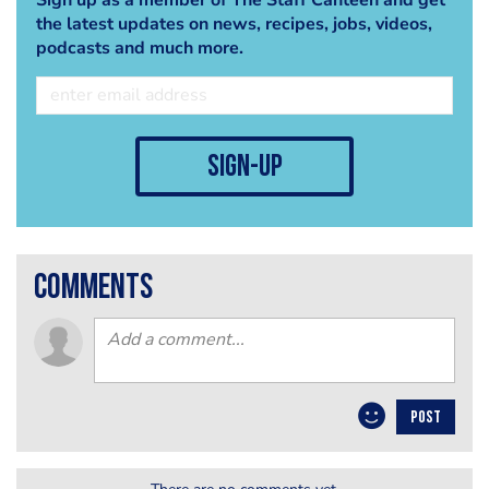
the latest updates on news, recipes, jobs, videos,
podcasts and much more.
sign-up
comments
POST