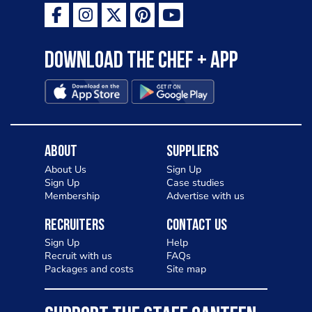
as a casual meal and a great alternative
to pizza - especially for those with a
Download the Chef + app
gluten intolerance. Check out
Charlotte in Kenilworth and let me
know your thoughts on my idea
About
Suppliers
About Us
Sign Up
Sign Up
Case studies
Membership
Advertise with us
Recruiters
Contact Us
Sign Up
Help
Recruit with us
FAQs
Packages and costs
Site map