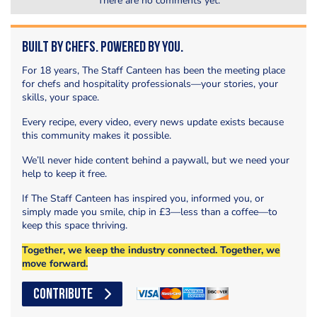
There are no comments yet.
Built by Chefs. Powered by You.
For 18 years, The Staff Canteen has been the meeting place
for chefs and hospitality professionals—your stories, your
skills, your space.
Every recipe, every video, every news update exists because
this community makes it possible.
We’ll never hide content behind a paywall, but we need your
help to keep it free.
If The Staff Canteen has inspired you, informed you, or
simply made you smile, chip in £3—less than a coffee—to
keep this space thriving.
Together, we keep the industry connected. Together, we
move forward.
CONTRIBUTE