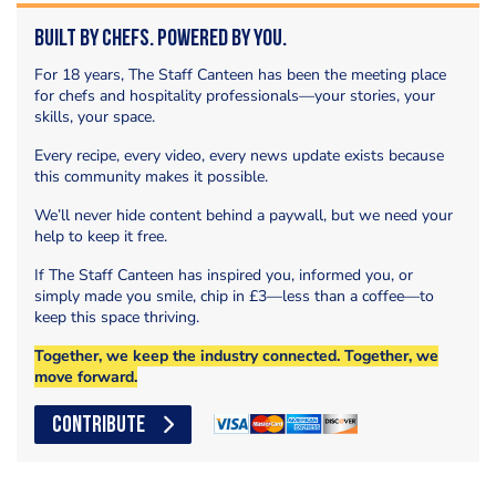
Built by Chefs. Powered by You.
For 18 years, The Staff Canteen has been the meeting place
for chefs and hospitality professionals—your stories, your
skills, your space.
Every recipe, every video, every news update exists because
this community makes it possible.
We’ll never hide content behind a paywall, but we need your
help to keep it free.
If The Staff Canteen has inspired you, informed you, or
simply made you smile, chip in £3—less than a coffee—to
keep this space thriving.
Together, we keep the industry connected. Together, we
move forward.
CONTRIBUTE