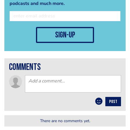
podcasts and much more.
sign-up
comments
POST
There are no comments yet.