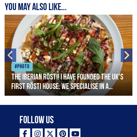
You may also like...
#Photo
The Iberian Rösti! I have founded the UK's
first rösti house. We specialise in a
range of crispy potato hashes with a
variety of topping inspired by culinary
destinations across the world. My
Follow Us
ambition is to have the public see rösti
as a casual meal and a great alternative