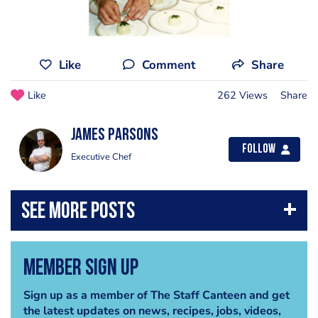
Like
Comment
Share
Like
262 Views
Share
james parsons
Follow
Executive Chef
Member Sign Up
Sign up as a member of The Staff Canteen and get
the latest updates on news, recipes, jobs, videos,