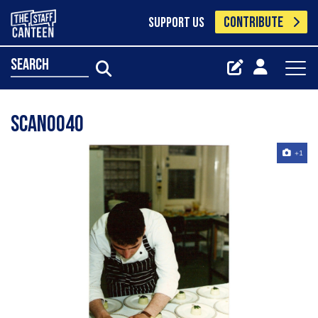
CONTRIBUTE
SUPPORT US
search
scan0040
+1