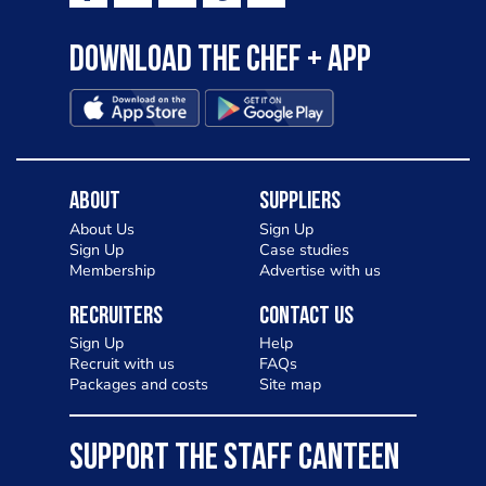
to pizza - especially for those with a
Download the Chef + app
gluten intolerance. Check out
Charlotte in Kenilworth and let me
know your thoughts on my idea
About
Suppliers
About Us
Sign Up
Sign Up
Case studies
Membership
Advertise with us
Recruiters
Contact Us
Sign Up
Help
Recruit with us
FAQs
Packages and costs
Site map
SUPPORT THE STAFF CANTEEN