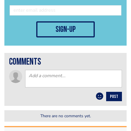
sign-up
comments
POST
There are no comments yet.