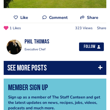
Like
Comment
Share
1 Likes
323 Views
Share
Phil Thomas
Follow
Executive Chef
Member Sign Up
Sign up as a member of The Staff Canteen and get
the latest updates on news, recipes, jobs, videos,
podcasts and much more.