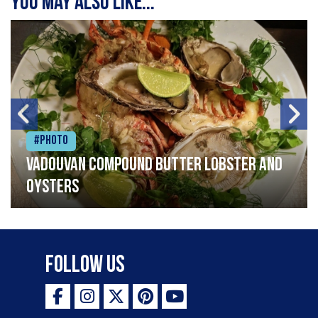
You may also like...
#Photo
Vadouvan compound butter lobster and
oysters
Follow Us