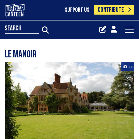
CONTRIBUTE
SUPPORT US
search
Le Manoir
+1