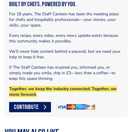
Built by Chefs. Powered by You.
For 18 years, The Staff Canteen has been the meeting place
for chefs and hospitality professionals—your stories, your
skills, your space.
Every recipe, every video, every news update exists because
this community makes it possible.
We’ll never hide content behind a paywall, but we need your
help to keep it free.
If The Staff Canteen has inspired you, informed you, or
simply made you smile, chip in £3—less than a coffee—to
keep this space thriving.
Together, we keep the industry connected. Together, we
move forward.
CONTRIBUTE