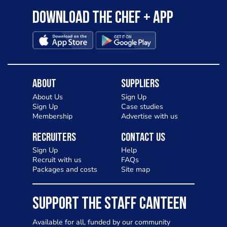
Download the Chef + app
About
Suppliers
About Us
Sign Up
Sign Up
Case studies
Membership
Advertise with us
Recruiters
Contact Us
Sign Up
Help
Recruit with us
FAQs
Packages and costs
Site map
SUPPORT THE STAFF CANTEEN
Available for all, funded by our community