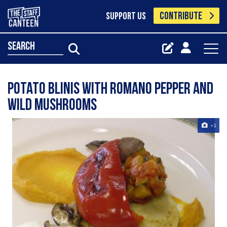
CONTRIBUTE
SUPPORT US
search
potato blinis with romano pepper and
wild mushrooms
+1