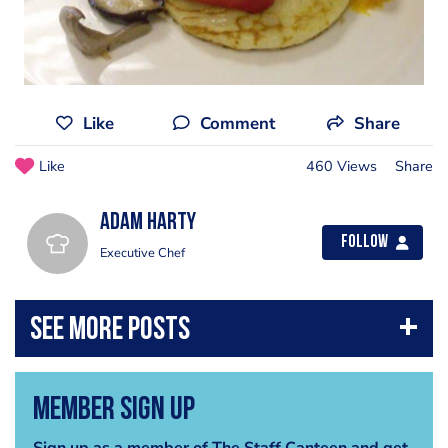
Like
Comment
Share
Like
460 Views
Share
adam harty
Follow
Executive Chef
Member Sign Up
Sign up as a member of The Staff Canteen and get