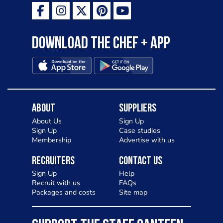
Download the Chef + app
About
Suppliers
About Us
Sign Up
Sign Up
Case studies
Membership
Advertise with us
Recruiters
Contact Us
Sign Up
Help
Recruit with us
FAQs
Packages and costs
Site map