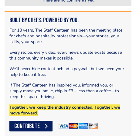
There are no comments yet.
Built by Chefs. Powered by You.
For 18 years, The Staff Canteen has been the meeting place
for chefs and hospitality professionals—your stories, your
skills, your space.
Every recipe, every video, every news update exists because
this community makes it possible.
We’ll never hide content behind a paywall, but we need your
help to keep it free.
If The Staff Canteen has inspired you, informed you, or
simply made you smile, chip in £3—less than a coffee—to
keep this space thriving.
Together, we keep the industry connected. Together, we
move forward.
CONTRIBUTE