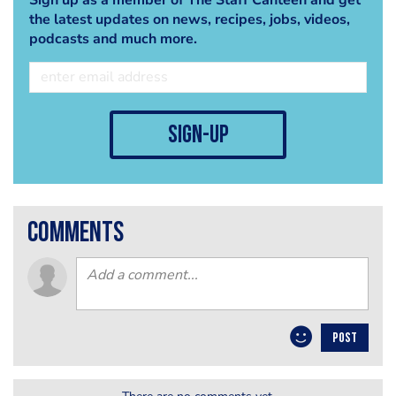
the latest updates on news, recipes, jobs, videos,
podcasts and much more.
sign-up
comments
POST