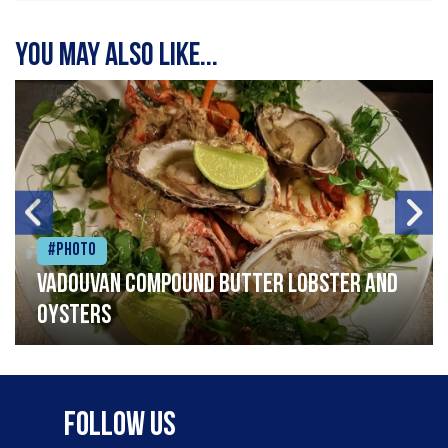
You may also like...
#Photo
Vadouvan compound butter lobster and
oysters
Follow Us