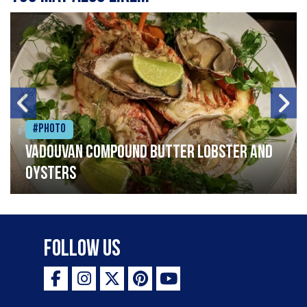
#Photo
Vadouvan compound butter lobster and
oysters
Follow Us