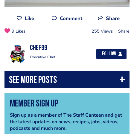
Like
Comment
Share
9 Likes
255 Views
Share
chef99
Follow
Executive Chef
Member Sign Up
Sign up as a member of The Staff Canteen and get
the latest updates on news, recipes, jobs, videos,
podcasts and much more.