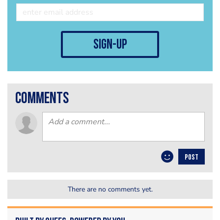
sign-up
comments
POST
There are no comments yet.