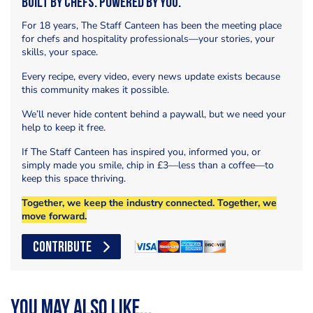
Built by Chefs. Powered by You.
For 18 years, The Staff Canteen has been the meeting place
for chefs and hospitality professionals—your stories, your
skills, your space.
Every recipe, every video, every news update exists because
this community makes it possible.
We’ll never hide content behind a paywall, but we need your
help to keep it free.
If The Staff Canteen has inspired you, informed you, or
simply made you smile, chip in £3—less than a coffee—to
keep this space thriving.
Together, we keep the industry connected. Together, we
move forward.
CONTRIBUTE
You may also like...