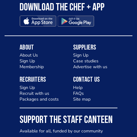
Download the Chef + app
About
Suppliers
About Us
Sign Up
Sign Up
Case studies
Membership
Advertise with us
Recruiters
Contact Us
Sign Up
Help
Recruit with us
FAQs
Packages and costs
Site map
SUPPORT THE STAFF CANTEEN
Available for all, funded by our community