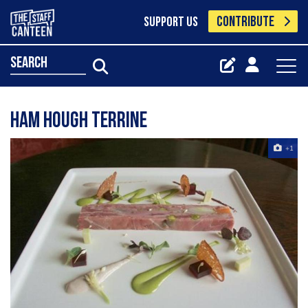
CONTRIBUTE
SUPPORT US
search
Ham Hough Terrine
+1