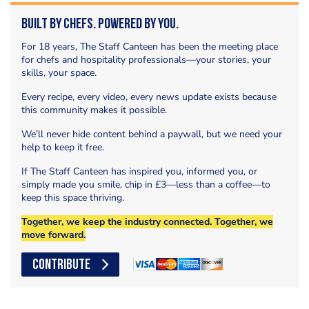
Built by Chefs. Powered by You.
For 18 years, The Staff Canteen has been the meeting place
for chefs and hospitality professionals—your stories, your
skills, your space.
Every recipe, every video, every news update exists because
this community makes it possible.
We’ll never hide content behind a paywall, but we need your
help to keep it free.
If The Staff Canteen has inspired you, informed you, or
simply made you smile, chip in £3—less than a coffee—to
keep this space thriving.
Together, we keep the industry connected. Together, we
move forward.
CONTRIBUTE