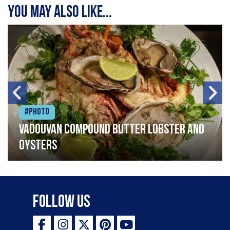
You may also like...
#Photo
Vadouvan compound butter lobster and
oysters
Follow Us