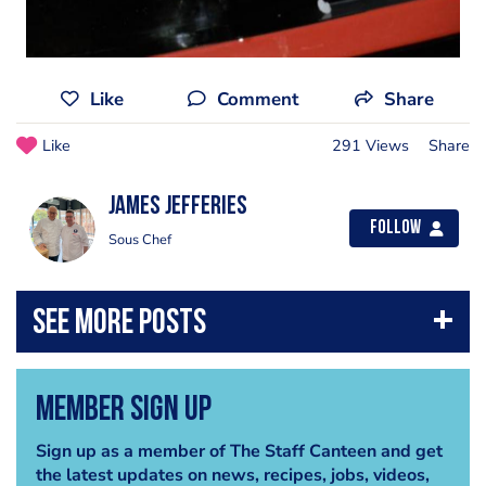
Like
Comment
Share
Like
291 Views
Share
james jefferies
Follow
Sous Chef
Member Sign Up
Sign up as a member of The Staff Canteen and get
the latest updates on news, recipes, jobs, videos,