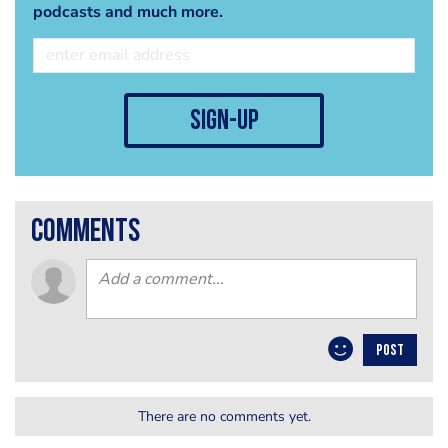
podcasts and much more.
sign-up
comments
POST
There are no comments yet.