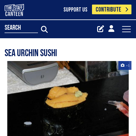
CONTRIBUTE
SUPPORT US
search
sea urchin sushi
+1