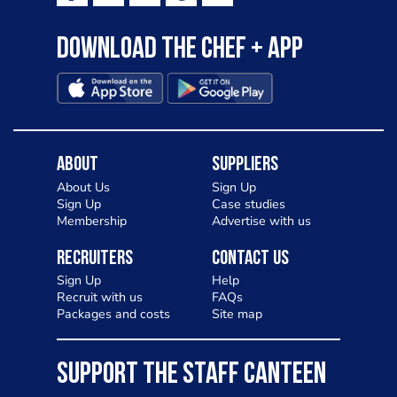
Download the Chef + app
About
Suppliers
About Us
Sign Up
Sign Up
Case studies
Membership
Advertise with us
Recruiters
Contact Us
Sign Up
Help
Recruit with us
FAQs
Packages and costs
Site map
SUPPORT THE STAFF CANTEEN