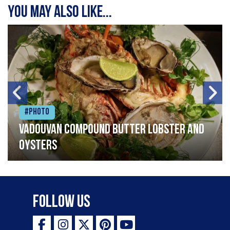
You may also like...
#Photo
Vadouvan compound butter lobster and
oysters
Follow Us