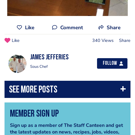
Like
Comment
Share
Like
340 Views
Share
james jefferies
Follow
Sous Chef
Member Sign Up
Sign up as a member of The Staff Canteen and get
the latest updates on news, recipes, jobs, videos,