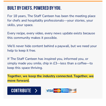
Built by Chefs. Powered by You.
For 18 years, The Staff Canteen has been the meeting place
for chefs and hospitality professionals—your stories, your
skills, your space.
Every recipe, every video, every news update exists because
this community makes it possible.
We’ll never hide content behind a paywall, but we need your
help to keep it free.
If The Staff Canteen has inspired you, informed you, or
simply made you smile, chip in £3—less than a coffee—to
keep this space thriving.
Together, we keep the industry connected. Together, we
move forward.
CONTRIBUTE