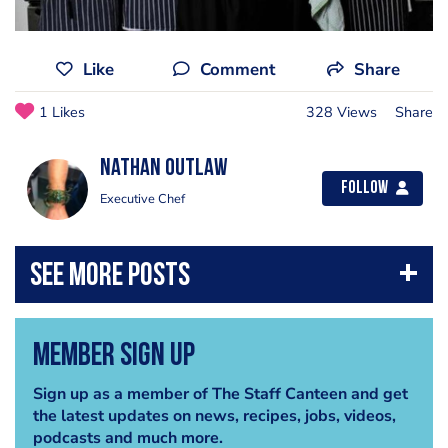
Like
Comment
Share
1 Likes
328 Views
Share
Nathan Outlaw
Follow
Executive Chef
Member Sign Up
Sign up as a member of The Staff Canteen and get
the latest updates on news, recipes, jobs, videos,
podcasts and much more.