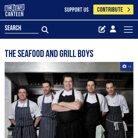
CONTRIBUTE
SUPPORT US
search
The Seafood and Grill Boys
+1