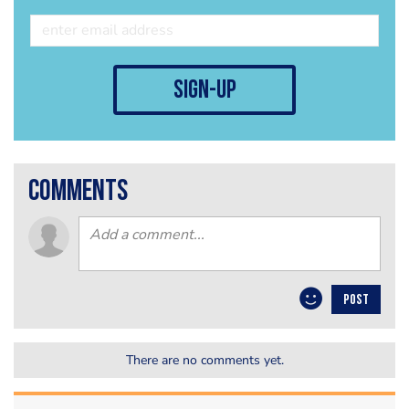
sign-up
comments
POST
There are no comments yet.