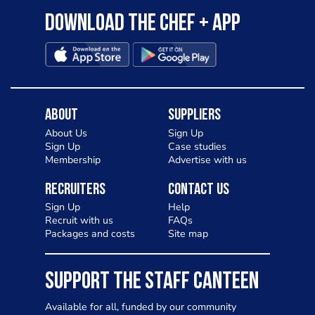
Download the Chef + app
About
Suppliers
About Us
Sign Up
Sign Up
Case studies
Membership
Advertise with us
Recruiters
Contact Us
Sign Up
Help
Recruit with us
FAQs
Packages and costs
Site map
SUPPORT THE STAFF CANTEEN
Available for all, funded by our community