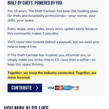
Built by Chefs. Powered by You.
For 18 years, The Staff Canteen has been the meeting place
for chefs and hospitality professionals—your stories, your
skills, your space.
Every recipe, every video, every news update exists because
this community makes it possible.
We’ll never hide content behind a paywall, but we need your
help to keep it free.
If The Staff Canteen has inspired you, informed you, or
simply made you smile, chip in £3—less than a coffee—to
keep this space thriving.
Together, we keep the industry connected. Together, we
move forward.
CONTRIBUTE