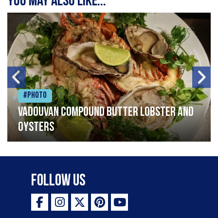
You may also like...
#Photo
Vadouvan compound butter lobster and
oysters
Follow Us