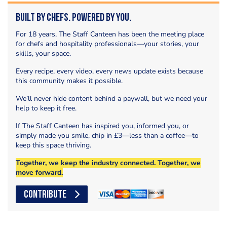
Built by Chefs. Powered by You.
For 18 years, The Staff Canteen has been the meeting place
for chefs and hospitality professionals—your stories, your
skills, your space.
Every recipe, every video, every news update exists because
this community makes it possible.
We’ll never hide content behind a paywall, but we need your
help to keep it free.
If The Staff Canteen has inspired you, informed you, or
simply made you smile, chip in £3—less than a coffee—to
keep this space thriving.
Together, we keep the industry connected. Together, we
move forward.
CONTRIBUTE