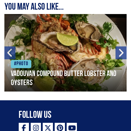
You may also like...
#Photo
Vadouvan compound butter lobster and
oysters
Follow Us