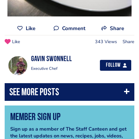
Like
Comment
Share
Like
343 Views
Share
Gavin Swonnell
Follow
Executive Chef
Member Sign Up
Sign up as a member of The Staff Canteen and get
the latest updates on news, recipes, jobs, videos,