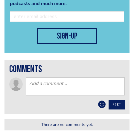
podcasts and much more.
sign-up
comments
POST
There are no comments yet.