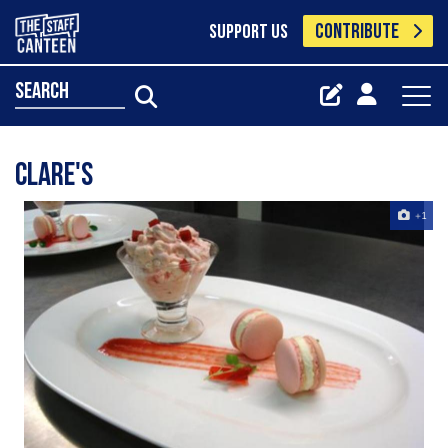
CONTRIBUTE
SUPPORT US
search
Clare's
+1