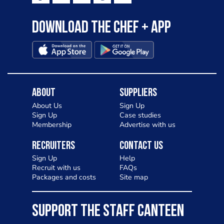
Download the Chef + app
About
Suppliers
About Us
Sign Up
Sign Up
Case studies
Membership
Advertise with us
Recruiters
Contact Us
Sign Up
Help
Recruit with us
FAQs
Packages and costs
Site map
SUPPORT THE STAFF CANTEEN