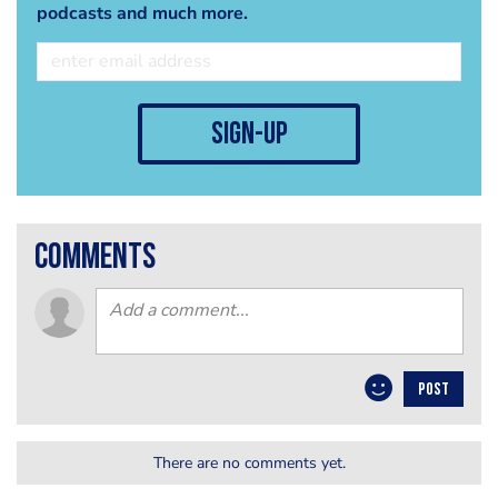
podcasts and much more.
sign-up
comments
POST
There are no comments yet.