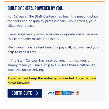
Built by Chefs. Powered by You.
For 18 years, The Staff Canteen has been the meeting place
for chefs and hospitality professionals—your stories, your
skills, your space.
Every recipe, every video, every news update exists because
this community makes it possible.
We’ll never hide content behind a paywall, but we need your
help to keep it free.
If The Staff Canteen has inspired you, informed you, or
simply made you smile, chip in £3—less than a coffee—to
keep this space thriving.
Together, we keep the industry connected. Together, we
move forward.
CONTRIBUTE