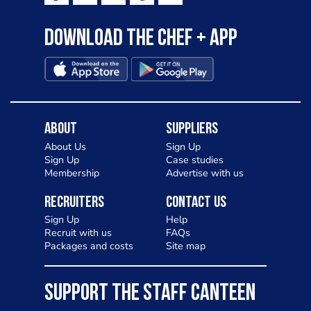
Download the Chef + app
About
Suppliers
About Us
Sign Up
Sign Up
Case studies
Membership
Advertise with us
Recruiters
Contact Us
Sign Up
Help
Recruit with us
FAQs
Packages and costs
Site map
SUPPORT THE STAFF CANTEEN