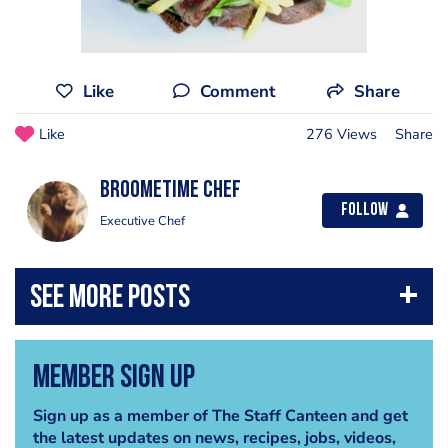
Like
Comment
Share
Like
276 Views
Share
Broometime Chef
Follow
Executive Chef
Member Sign Up
Sign up as a member of The Staff Canteen and get
the latest updates on news, recipes, jobs, videos,