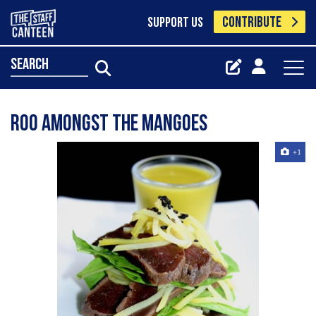
CONTRIBUTE
SUPPORT US
search
Roo amongst the mangoes
+1