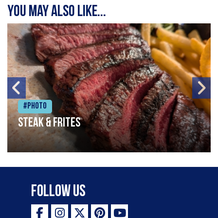
You may also like...
#Photo
Steak & frites
Follow Us