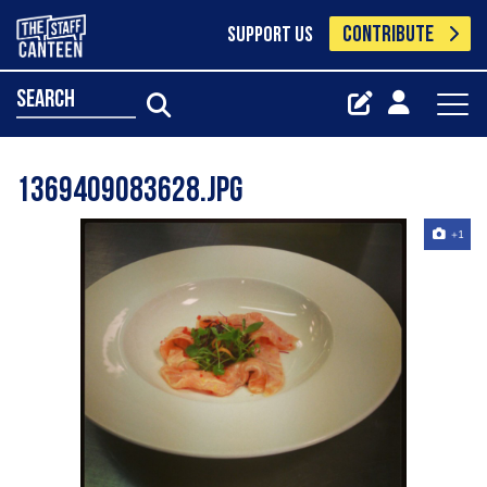
CONTRIBUTE
SUPPORT US
search
1369409083628.jpg
+1