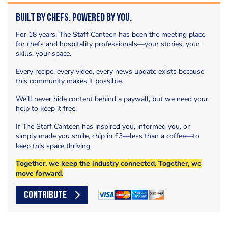
Built by Chefs. Powered by You.
For 18 years, The Staff Canteen has been the meeting place
for chefs and hospitality professionals—your stories, your
skills, your space.
Every recipe, every video, every news update exists because
this community makes it possible.
We’ll never hide content behind a paywall, but we need your
help to keep it free.
If The Staff Canteen has inspired you, informed you, or
simply made you smile, chip in £3—less than a coffee—to
keep this space thriving.
Together, we keep the industry connected. Together, we
move forward.
CONTRIBUTE