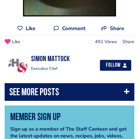
Like
Comment
Share
Like
491 Views
Share
Simon Mattock
Follow
Executive Chef
Member Sign Up
Sign up as a member of The Staff Canteen and get
the latest updates on news, recipes, jobs, videos,