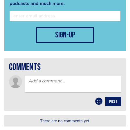
podcasts and much more.
sign-up
comments
POST
There are no comments yet.