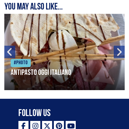
You may also like...
#Photo
Antipasto oggi italiano
Follow Us