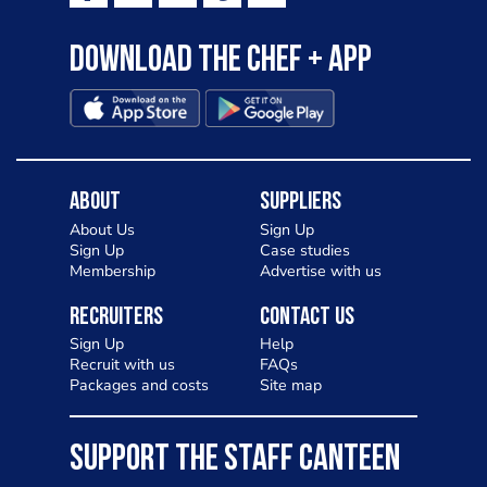
Download the Chef + app
About
Suppliers
About Us
Sign Up
Sign Up
Case studies
Membership
Advertise with us
Recruiters
Contact Us
Sign Up
Help
Recruit with us
FAQs
Packages and costs
Site map
SUPPORT THE STAFF CANTEEN