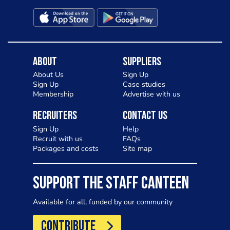
About
Suppliers
About Us
Sign Up
Sign Up
Case studies
Membership
Advertise with us
Recruiters
Contact Us
Sign Up
Help
Recruit with us
FAQs
Packages and costs
Site map
SUPPORT THE STAFF CANTEEN
Available for all, funded by our community
CONTRIBUTE