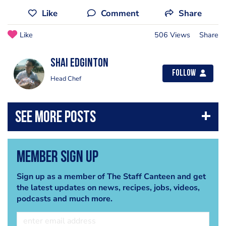
Like
Comment
Share
Like
506 Views
Share
Shai Edginton
Follow
Head Chef
Member Sign Up
Sign up as a member of The Staff Canteen and get
the latest updates on news, recipes, jobs, videos,
podcasts and much more.