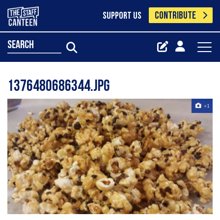
CONTRIBUTE
SUPPORT US
search
1376480686344.jpg
+1