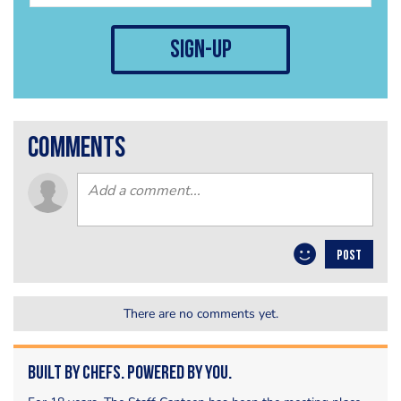
sign-up
comments
POST
There are no comments yet.
Built by Chefs. Powered by You.