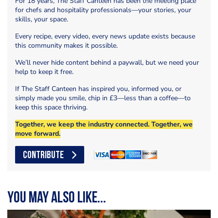
For 18 years, The Staff Canteen has been the meeting place
for chefs and hospitality professionals—your stories, your
skills, your space.
Every recipe, every video, every news update exists because
this community makes it possible.
We’ll never hide content behind a paywall, but we need your
help to keep it free.
If The Staff Canteen has inspired you, informed you, or
simply made you smile, chip in £3—less than a coffee—to
keep this space thriving.
Together, we keep the industry connected. Together, we
move forward.
CONTRIBUTE
You may also like...