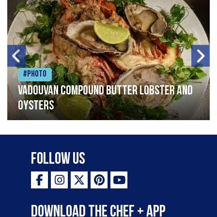
#Photo
Vadouvan compound butter lobster and
oysters
Follow Us
Download the Chef + app