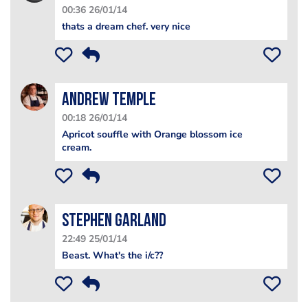
00:36 26/01/14
thats a dream chef. very nice
Andrew Temple
00:18 26/01/14
Apricot souffle with Orange blossom ice
cream.
Stephen Garland
22:49 25/01/14
Beast. What's the i/c??