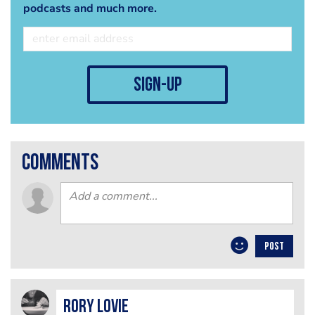
podcasts and much more.
sign-up
comments
POST
Rory Lovie