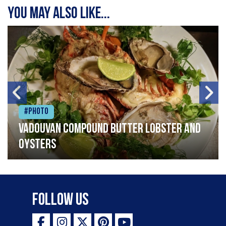
You may also like...
#Photo
Vadouvan compound butter lobster and
oysters
Follow Us