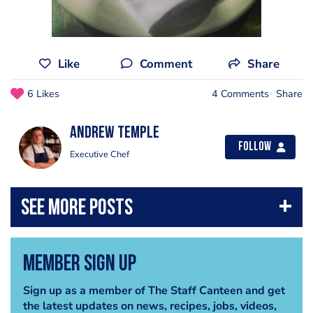
Like
Comment
Share
6 Likes
4 Comments
Share
Andrew Temple
Follow
Executive Chef
Member Sign Up
Sign up as a member of The Staff Canteen and get
the latest updates on news, recipes, jobs, videos,