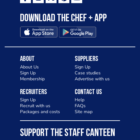
Download the Chef + app
About
Suppliers
About Us
Sign Up
Sign Up
Case studies
Membership
Advertise with us
Recruiters
Contact Us
Sign Up
Help
Recruit with us
FAQs
Packages and costs
Site map
SUPPORT THE STAFF CANTEEN