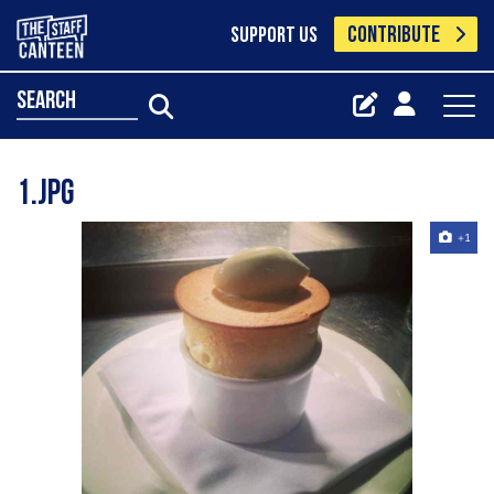
CONTRIBUTE
SUPPORT US
search
1.jpg
+1