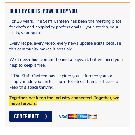
Built by Chefs. Powered by You.
For 18 years, The Staff Canteen has been the meeting place
for chefs and hospitality professionals—your stories, your
skills, your space.
Every recipe, every video, every news update exists because
this community makes it possible.
We’ll never hide content behind a paywall, but we need your
help to keep it free.
If The Staff Canteen has inspired you, informed you, or
simply made you smile, chip in £3—less than a coffee—to
keep this space thriving.
Together, we keep the industry connected. Together, we
move forward.
CONTRIBUTE