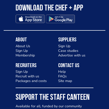
Download the Chef + app
About
Suppliers
About Us
Sign Up
Sign Up
Case studies
Membership
Advertise with us
Recruiters
Contact Us
Sign Up
Help
Recruit with us
FAQs
Packages and costs
Site map
SUPPORT THE STAFF CANTEEN
Available for all, funded by our community