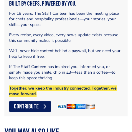
Built by Chefs. Powered by You.
For 18 years, The Staff Canteen has been the meeting place
for chefs and hospitality professionals—your stories, your
skills, your space.
Every recipe, every video, every news update exists because
this community makes it possible.
We’ll never hide content behind a paywall, but we need your
help to keep it free.
If The Staff Canteen has inspired you, informed you, or
simply made you smile, chip in £3—less than a coffee—to
keep this space thriving.
Together, we keep the industry connected. Together, we
move forward.
CONTRIBUTE