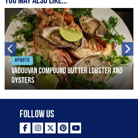
You may also like...
#Photo
Vadouvan compound butter lobster and
oysters
Follow Us