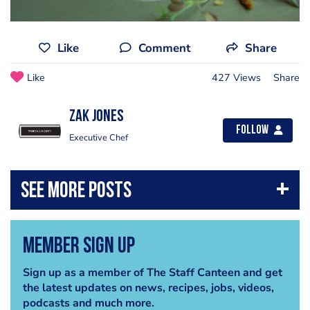
Like
Comment
Share
Like
427 Views
Share
Zak Jones
Follow
Executive Chef
Member Sign Up
Sign up as a member of The Staff Canteen and get
the latest updates on news, recipes, jobs, videos,
podcasts and much more.