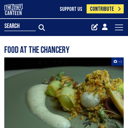
CONTRIBUTE
SUPPORT US
search
Food at The Chancery
+1