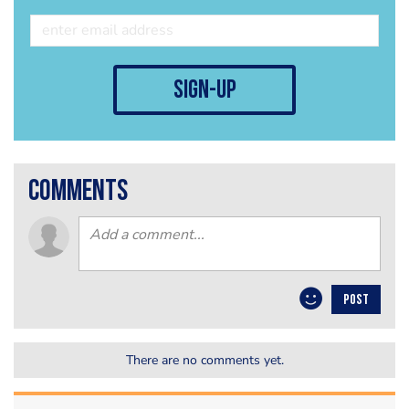
sign-up
comments
POST
There are no comments yet.