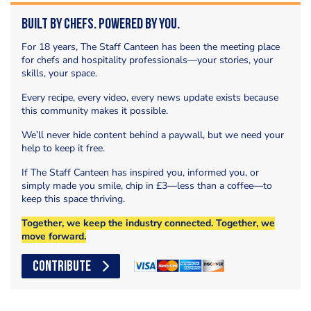
Built by Chefs. Powered by You.
For 18 years, The Staff Canteen has been the meeting place
for chefs and hospitality professionals—your stories, your
skills, your space.
Every recipe, every video, every news update exists because
this community makes it possible.
We’ll never hide content behind a paywall, but we need your
help to keep it free.
If The Staff Canteen has inspired you, informed you, or
simply made you smile, chip in £3—less than a coffee—to
keep this space thriving.
Together, we keep the industry connected. Together, we
move forward.
CONTRIBUTE