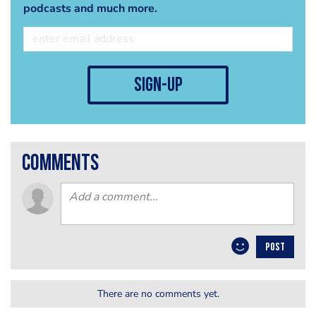
podcasts and much more.
sign-up
comments
POST
There are no comments yet.