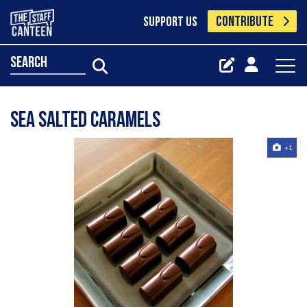
CONTRIBUTE
SUPPORT US
search
Sea Salted Caramels
+1