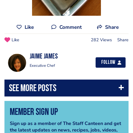
Like
Comment
Share
Like
282 Views
Share
Jaime James
Follow
Executive Chef
Member Sign Up
Sign up as a member of The Staff Canteen and get
the latest updates on news, recipes, jobs, videos,