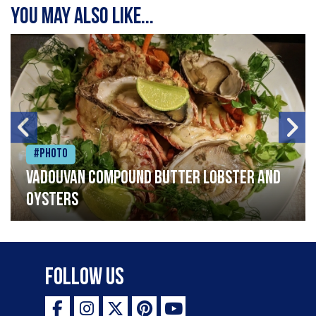
You may also like...
#Photo
Vadouvan compound butter lobster and
oysters
Follow Us