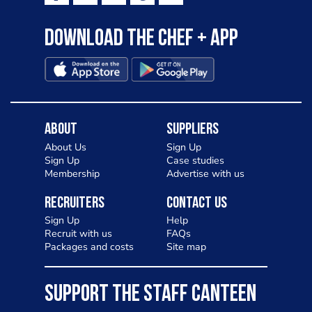
Download the Chef + app
About
Suppliers
About Us
Sign Up
Sign Up
Case studies
Membership
Advertise with us
Recruiters
Contact Us
Sign Up
Help
Recruit with us
FAQs
Packages and costs
Site map
SUPPORT THE STAFF CANTEEN