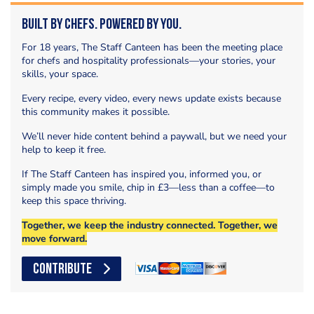
Built by Chefs. Powered by You.
For 18 years, The Staff Canteen has been the meeting place
for chefs and hospitality professionals—your stories, your
skills, your space.
Every recipe, every video, every news update exists because
this community makes it possible.
We’ll never hide content behind a paywall, but we need your
help to keep it free.
If The Staff Canteen has inspired you, informed you, or
simply made you smile, chip in £3—less than a coffee—to
keep this space thriving.
Together, we keep the industry connected. Together, we
move forward.
CONTRIBUTE