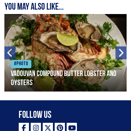
You may also like...
#Photo
Vadouvan compound butter lobster and
oysters
Follow Us