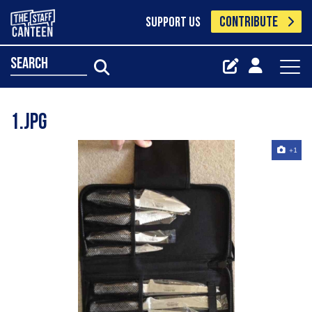
CONTRIBUTE
SUPPORT US
search
1.jpg
+1