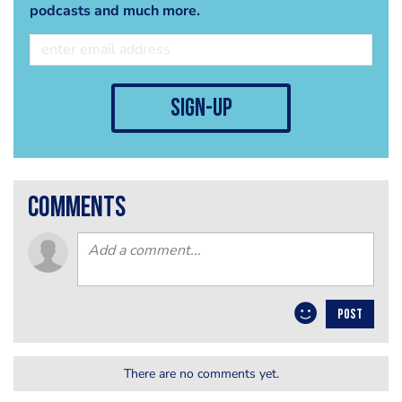
podcasts and much more.
sign-up
comments
POST
There are no comments yet.