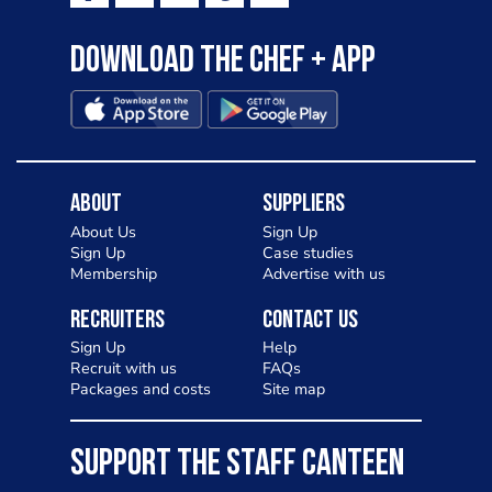
Download the Chef + app
About
Suppliers
About Us
Sign Up
Sign Up
Case studies
Membership
Advertise with us
Recruiters
Contact Us
Sign Up
Help
Recruit with us
FAQs
Packages and costs
Site map
SUPPORT THE STAFF CANTEEN