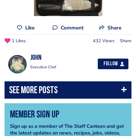
Like
Comment
Share
1 Likes
432 Views
Share
John
Follow
Executive Chef
Member Sign Up
Sign up as a member of The Staff Canteen and get
the latest updates on news, recipes, jobs, videos,