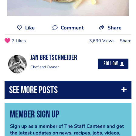
Like
Comment
Share
2 Likes
3,630 Views
Share
jan bretschneider
Follow
Chef and Owner
Member Sign Up
Sign up as a member of The Staff Canteen and get
the latest updates on news, recipes, jobs, videos,