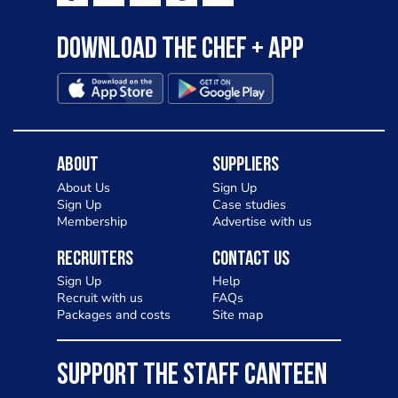
Download the Chef + app
About
Suppliers
About Us
Sign Up
Sign Up
Case studies
Membership
Advertise with us
Recruiters
Contact Us
Sign Up
Help
Recruit with us
FAQs
Packages and costs
Site map
SUPPORT THE STAFF CANTEEN