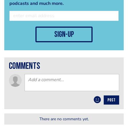
podcasts and much more.
sign-up
comments
POST
There are no comments yet.