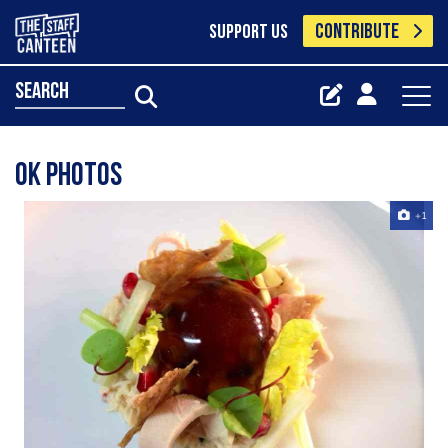
CONTRIBUTE
SUPPORT US
search
Ok photos
+1