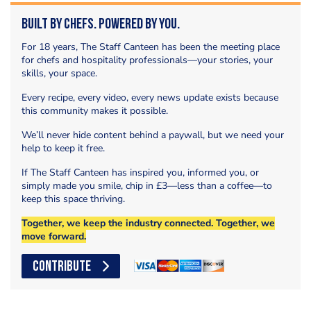
Built by Chefs. Powered by You.
For 18 years, The Staff Canteen has been the meeting place
for chefs and hospitality professionals—your stories, your
skills, your space.
Every recipe, every video, every news update exists because
this community makes it possible.
We’ll never hide content behind a paywall, but we need your
help to keep it free.
If The Staff Canteen has inspired you, informed you, or
simply made you smile, chip in £3—less than a coffee—to
keep this space thriving.
Together, we keep the industry connected. Together, we
move forward.
CONTRIBUTE