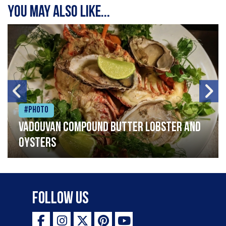
You may also like...
#Photo
Vadouvan compound butter lobster and
oysters
Follow Us