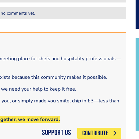
 no comments yet.
eeting place for chefs and hospitality professionals—
exists because this community makes it possible.
 we need your help to keep it free.
d you, or simply made you smile, chip in £3—less than
ogether, we move forward.
Support Us
CONTRIBUTE