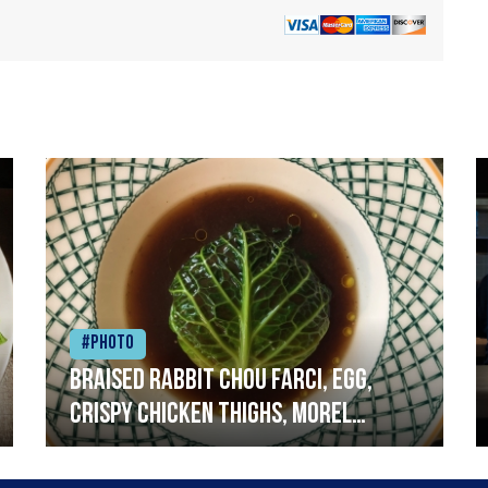
#Photo
Braised rabbit Chou farci, egg,
crispy chicken thighs, morel
mushrooms,wholegrain mustard,
leeks