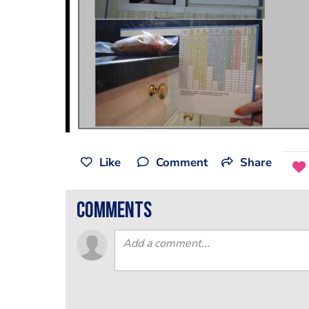
Like
Comment
Share
comments