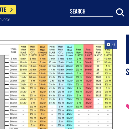
UTE
search
munity
+1
S