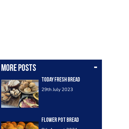
More posts
Today Fresh Bread
29th July 2023
Flower pot bread