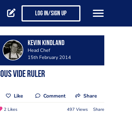
Log in/Sign up
Kevin Kindland
Head Chef
15th February 2014
ous Vide Ruler
Like
Comment
Share
2 Likes
497 Views
Share