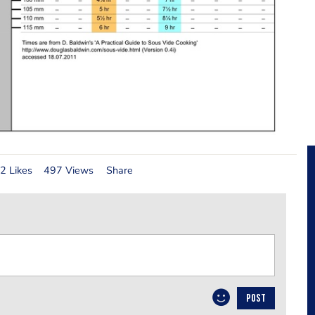
2 Likes
497 Views
Share
POST