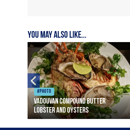
You may also like...
#Photo
Vadouvan compound butter
lobster and oysters