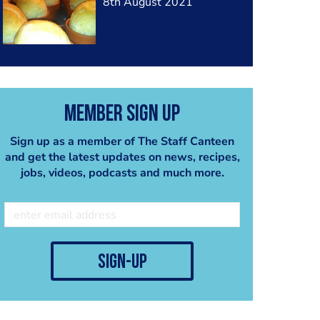
8th August 2021
Member Sign Up
Sign up as a member of The Staff Canteen
and get the latest updates on news, recipes,
jobs, videos, podcasts and much more.
sign-up