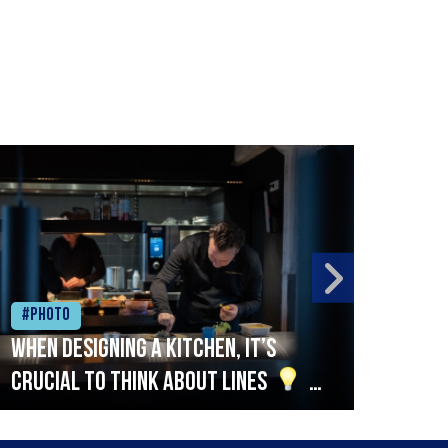
#Photo
#Ph
When designing a kitchen, it’s
Beef
crucial to think about lines
A
streamlined setup with stations
that are thoughtfully organised