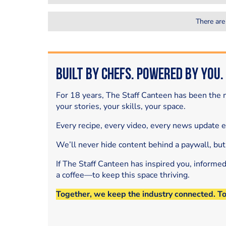
There are
Built by Chefs. Powered by You.
For 18 years, The Staff Canteen has been the m
your stories, your skills, your space.
Every recipe, every video, every news update 
We’ll never hide content behind a paywall, but
If The Staff Canteen has inspired you, informe
a coffee—to keep this space thriving.
Together, we keep the industry connected. T