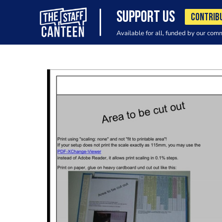
SUPPORT US
CONTRIB
Available for all, funded by our com