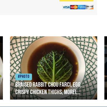
#Photo
Braised rabbit Chou farci, egg,
crispy chicken thighs, morel
mushrooms,wholegrain mustard,