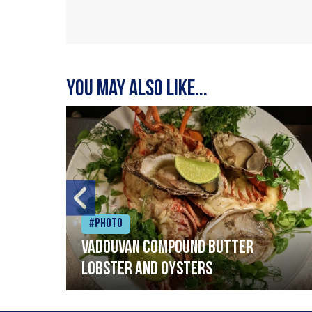
You may also like...
#Photo
Vadouvan compound butter
lobster and oysters