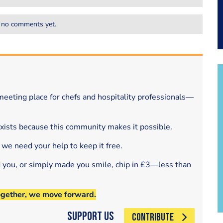
 no comments yet.
eeting place for chefs and hospitality professionals—
exists because this community makes it possible.
 we need your help to keep it free.
d you, or simply made you smile, chip in £3—less than
ogether, we move forward.
Support Us
CONTRIBUTE