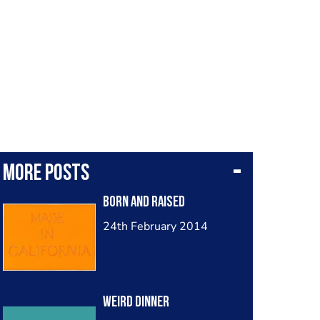
More posts
Born and Raised
24th February 2014
Weird Dinner