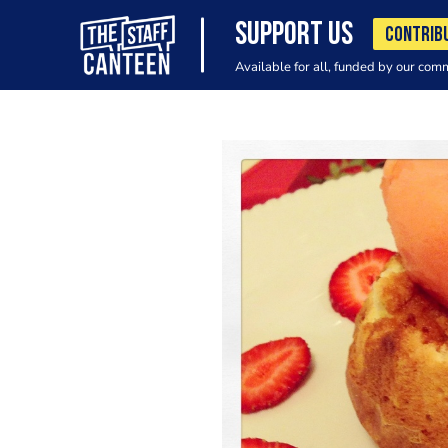
SUPPORT US
CONTRIB
Available for all, funded by our com