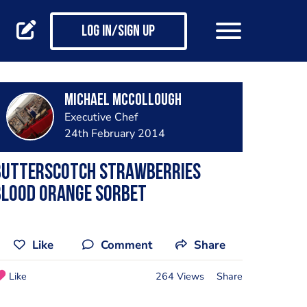
Log in/Sign up
Michael Mccollough
Executive Chef
24th February 2014
Butterscotch Strawberries
Blood Orange Sorbet
Like
Comment
Share
Like
264 Views
Share