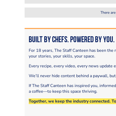
There are
Built by Chefs. Powered by You.
For 18 years, The Staff Canteen has been the m
your stories, your skills, your space.
Every recipe, every video, every news update 
We’ll never hide content behind a paywall, but
If The Staff Canteen has inspired you, informe
a coffee—to keep this space thriving.
Together, we keep the industry connected. T