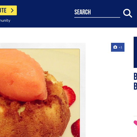
UTE
search
munity
+1