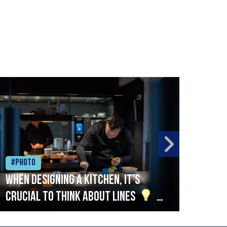
#Photo
#Ph
When designing a kitchen, it’s
Beef
crucial to think about lines
A
streamlined setup with stations