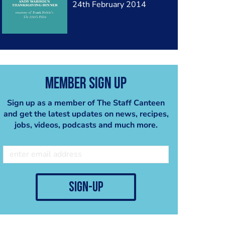
24th February 2014
Member Sign Up
Sign up as a member of The Staff Canteen
and get the latest updates on news, recipes,
jobs, videos, podcasts and much more.
sign-up