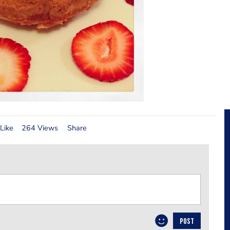
Like
264 Views
Share
POST