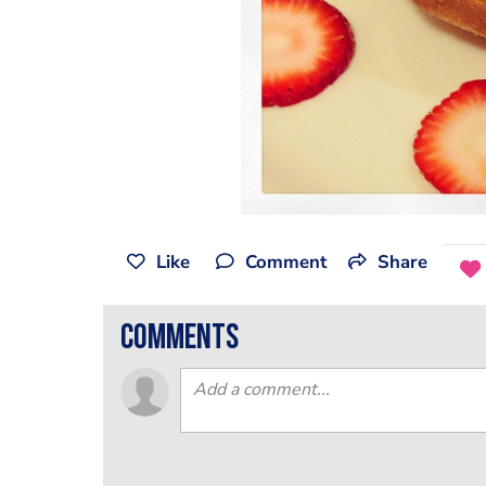
Like
Comment
Share
comments