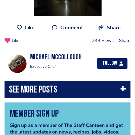
Like
Comment
Share
Like
344 Views
Share
Michael Mccollough
Follow
Executive Chef
Member Sign Up
Sign up as a member of The Staff Canteen and get
the latest updates on news, recipes, jobs, videos,