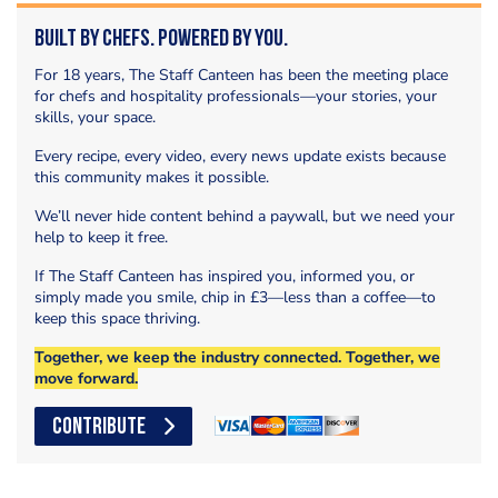
Built by Chefs. Powered by You.
For 18 years, The Staff Canteen has been the meeting place
for chefs and hospitality professionals—your stories, your
skills, your space.
Every recipe, every video, every news update exists because
this community makes it possible.
We’ll never hide content behind a paywall, but we need your
help to keep it free.
If The Staff Canteen has inspired you, informed you, or
simply made you smile, chip in £3—less than a coffee—to
keep this space thriving.
Together, we keep the industry connected. Together, we
move forward.
CONTRIBUTE