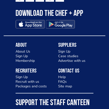
Download the Chef + app
About
Suppliers
About Us
Sign Up
Sign Up
Case studies
Membership
Advertise with us
Recruiters
Contact Us
Sign Up
Help
Recruit with us
FAQs
Packages and costs
Site map
SUPPORT THE STAFF CANTEEN