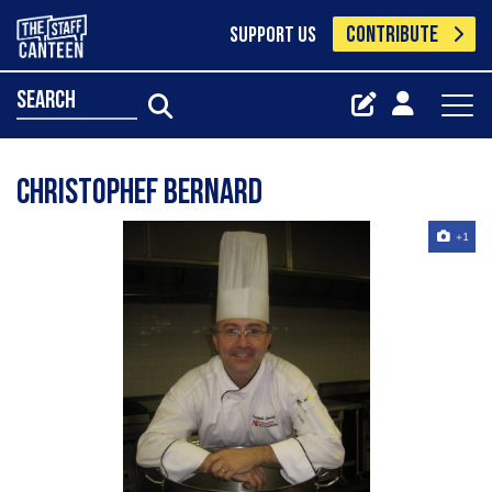
CONTRIBUTE
SUPPORT US
search
Christophef Bernard
+1