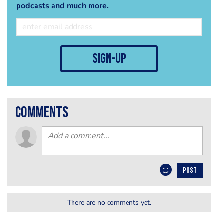
podcasts and much more.
sign-up
comments
POST
There are no comments yet.