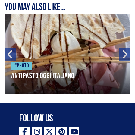
You may also like...
#Photo
Antipasto oggi italiano
Follow Us