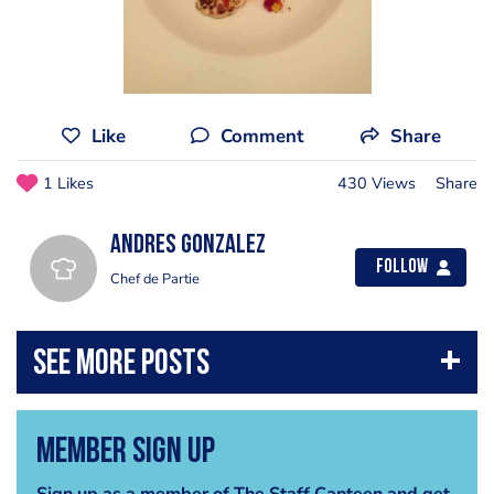
Like
Comment
Share
1 Likes
430 Views
Share
Andres Gonzalez
Follow
Chef de Partie
Member Sign Up
Sign up as a member of The Staff Canteen and get