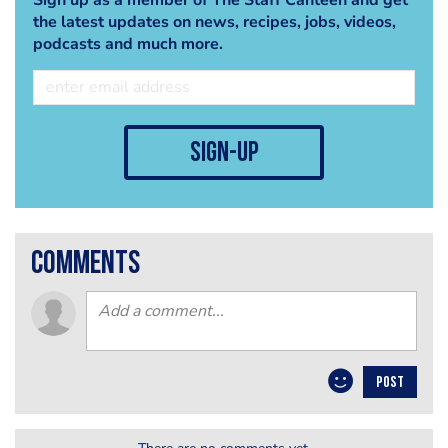
the latest updates on news, recipes, jobs, videos,
podcasts and much more.
sign-up
comments
POST