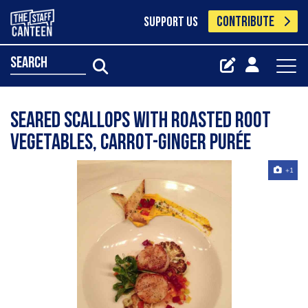
CONTRIBUTE
SUPPORT US
search
Seared scallops with roasted root
vegetables, carrot-ginger purée
+1