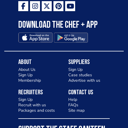
Download the Chef + app
About
Suppliers
About Us
Sign Up
Sign Up
Case studies
Membership
Advertise with us
Recruiters
Contact Us
Sign Up
Help
Recruit with us
FAQs
Packages and costs
Site map