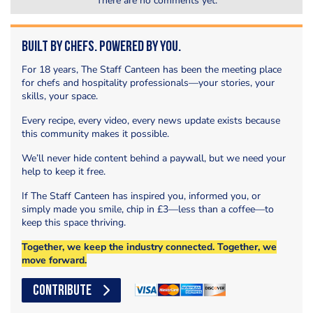
There are no comments yet.
Built by Chefs. Powered by You.
For 18 years, The Staff Canteen has been the meeting place
for chefs and hospitality professionals—your stories, your
skills, your space.
Every recipe, every video, every news update exists because
this community makes it possible.
We’ll never hide content behind a paywall, but we need your
help to keep it free.
If The Staff Canteen has inspired you, informed you, or
simply made you smile, chip in £3—less than a coffee—to
keep this space thriving.
Together, we keep the industry connected. Together, we
move forward.
CONTRIBUTE