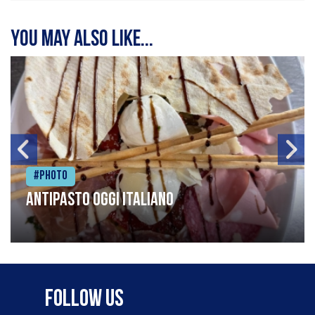
You may also like...
#Photo
Antipasto oggi italiano
Follow Us