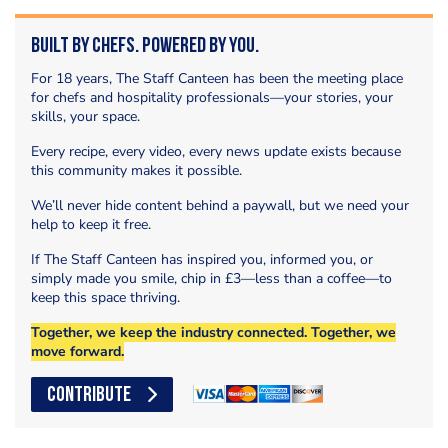
Built by Chefs. Powered by You.
For 18 years, The Staff Canteen has been the meeting place
for chefs and hospitality professionals—your stories, your
skills, your space.
Every recipe, every video, every news update exists because
this community makes it possible.
We’ll never hide content behind a paywall, but we need your
help to keep it free.
If The Staff Canteen has inspired you, informed you, or
simply made you smile, chip in £3—less than a coffee—to
keep this space thriving.
Together, we keep the industry connected. Together, we
move forward.
CONTRIBUTE