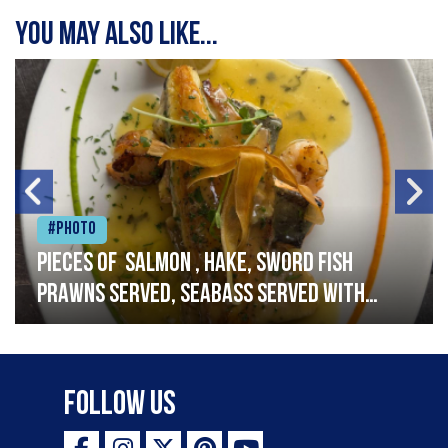
You may also like...
#Photo
Pieces of salmon , hake, sword fish
prawns served, seabass served with
garlic lemon butter sauce
Follow Us