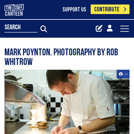
CONTRIBUTE
SUPPORT US
search
Mark Poynton. Photography by Rob
Whitrow
+1