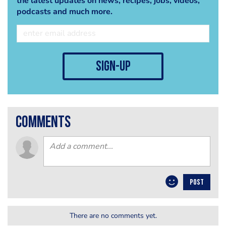
the latest updates on news, recipes, jobs, videos,
podcasts and much more.
sign-up
comments
POST
There are no comments yet.