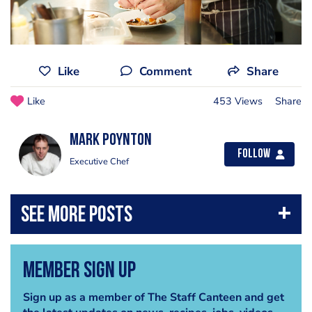
Like
Comment
Share
Like
453 Views
Share
Mark Poynton
Follow
Executive Chef
Member Sign Up
Sign up as a member of The Staff Canteen and get