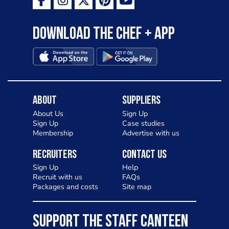
Download the Chef + app
About
Suppliers
About Us
Sign Up
Sign Up
Case studies
Membership
Advertise with us
Recruiters
Contact Us
Sign Up
Help
Recruit with us
FAQs
Packages and costs
Site map
SUPPORT THE STAFF CANTEEN