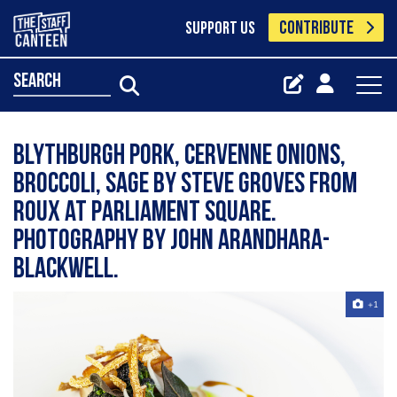
CONTRIBUTE
SUPPORT US
search
Blythburgh pork, cervenne onions,
broccoli, sage by Steve Groves from
Roux at Parliament Square.
Photography by John Arandhara-
Blackwell.
+1