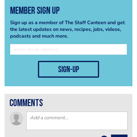
Member Sign Up
Sign up as a member of The Staff Canteen and get
the latest updates on news, recipes, jobs, videos,
podcasts and much more.
sign-up
comments