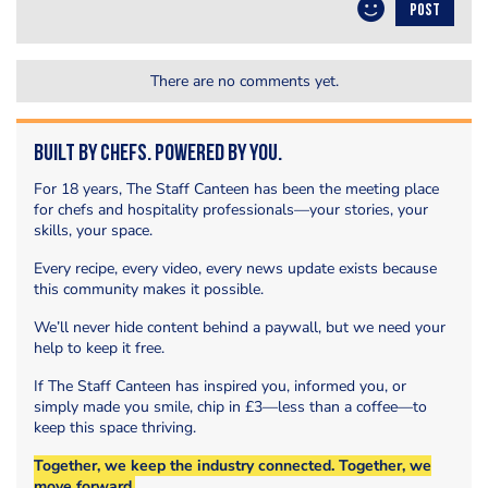
POST
There are no comments yet.
Built by Chefs. Powered by You.
For 18 years, The Staff Canteen has been the meeting place
for chefs and hospitality professionals—your stories, your
skills, your space.
Every recipe, every video, every news update exists because
this community makes it possible.
We’ll never hide content behind a paywall, but we need your
help to keep it free.
If The Staff Canteen has inspired you, informed you, or
simply made you smile, chip in £3—less than a coffee—to
keep this space thriving.
Together, we keep the industry connected. Together, we
move forward.