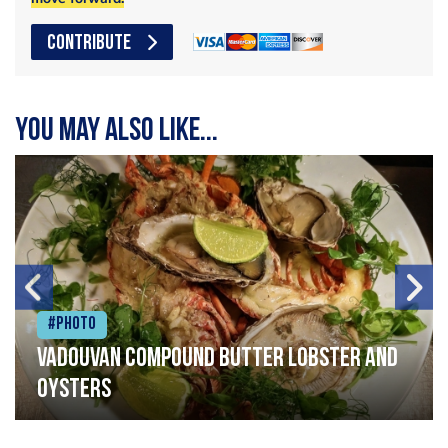
CONTRIBUTE
You may also like...
#Photo
Vadouvan compound butter lobster and
oysters