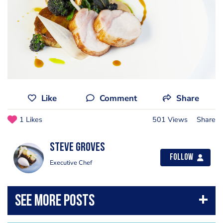
Like
Comment
Share
1 Likes
501 Views
Share
Steve Groves
Follow
Executive Chef