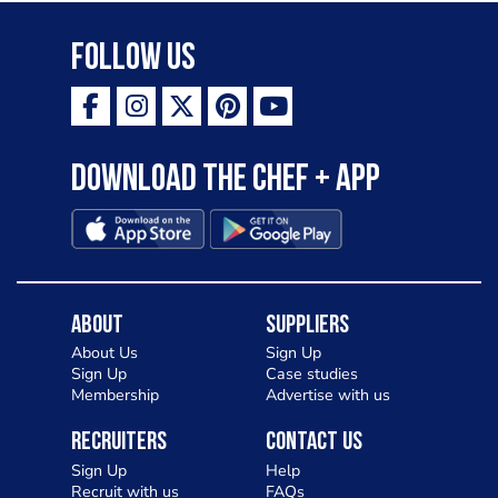
Follow Us
Download the Chef + app
About
Suppliers
About Us
Sign Up
Sign Up
Case studies
Membership
Advertise with us
Recruiters
Contact Us
Sign Up
Help
Recruit with us
FAQs