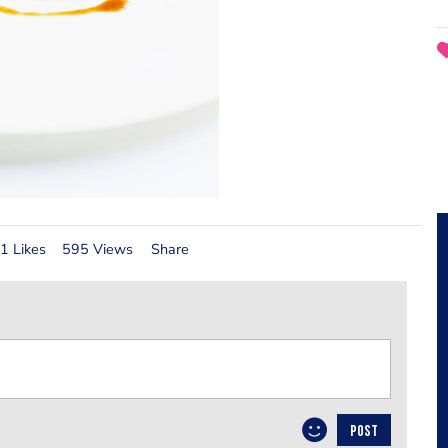
1 Likes
595 Views
Share
POST