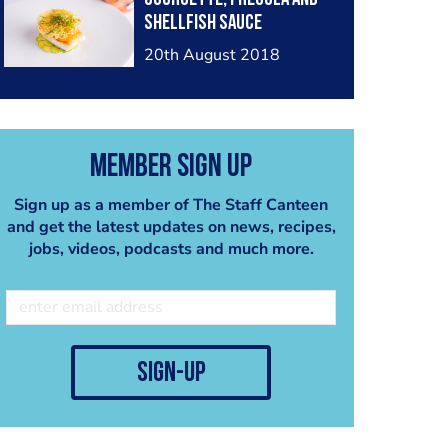
shellfish sauce
@rouxaps
20th August 2018
Member Sign Up
Sign up as a member of The Staff Canteen
and get the latest updates on news, recipes,
jobs, videos, podcasts and much more.
sign-up