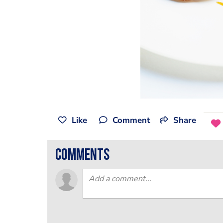
Like
Comment
Share
comments