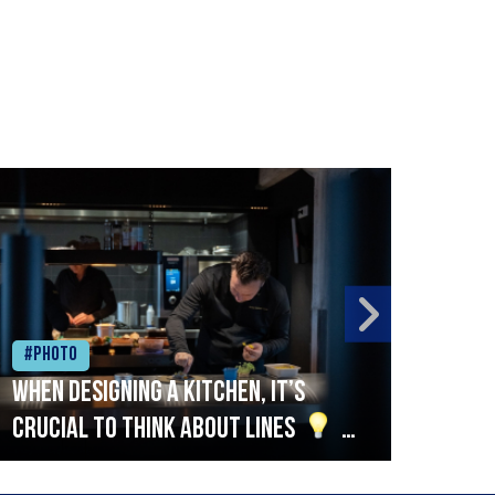
#Photo
#Ph
When designing a kitchen, it’s
Beef
crucial to think about lines
A
streamlined setup with stations