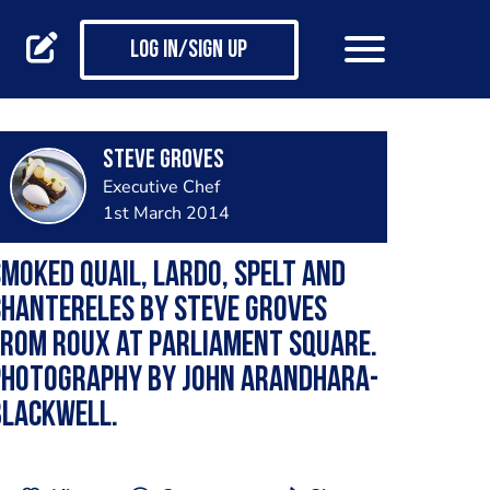
Log in/Sign up
Steve Groves
Executive Chef
1st March 2014
moked quail, lardo, spelt and
hantereles by Steve Groves
rom Roux at Parliament Square.
Photography by John Arandhara-
Blackwell.