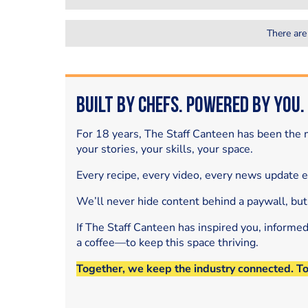
There are
Built by Chefs. Powered by You.
For 18 years, The Staff Canteen has been the m
your stories, your skills, your space.
Every recipe, every video, every news update 
We’ll never hide content behind a paywall, but
If The Staff Canteen has inspired you, informe
a coffee—to keep this space thriving.
Together, we keep the industry connected. T