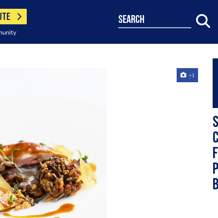
UTE
search
munity
+1
S
c
f