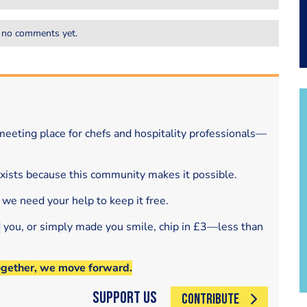
 no comments yet.
eeting place for chefs and hospitality professionals—
exists because this community makes it possible.
 we need your help to keep it free.
d you, or simply made you smile, chip in £3—less than
ogether, we move forward.
Support Us
CONTRIBUTE