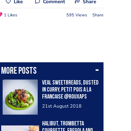
Like
Comment
Share
1 Likes
595 Views
Share
More posts
Veal sweetbreads, dusted
in curry, petit pois a la
francaise @rouxaps
21st August 2018
Halibut, trombetta
courgette, fregola and