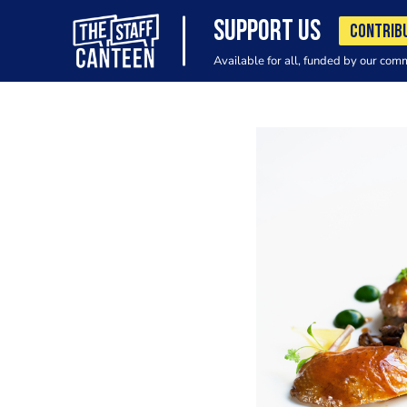
SUPPORT US
CONTRIB
Available for all, funded by our com