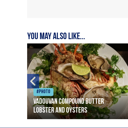
You may also like...
#Photo
Vadouvan compound butter
lobster and oysters