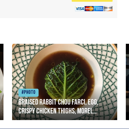
#Photo
Braised rabbit Chou farci, egg,
crispy chicken thighs, morel
mushrooms,wholegrain mustard,